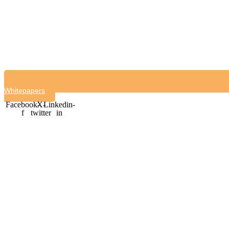
Whitepapers
Facebook-
X-
Linkedin-
f
twitter
in