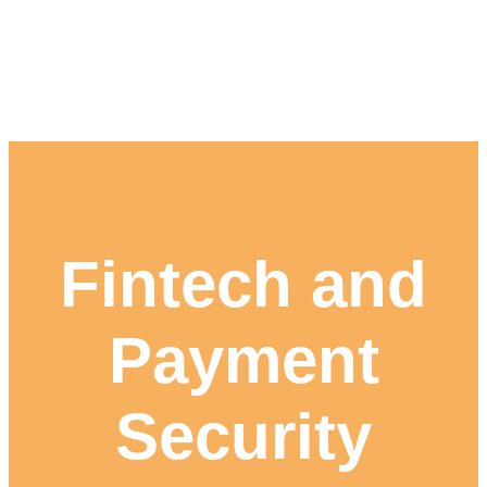
Fintech and
Payment
Security