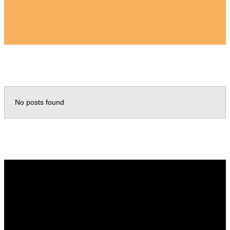
No posts found