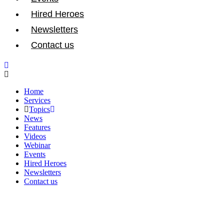
Hired Heroes
Newsletters
Contact us
Home
Services
Topics
News
Features
Videos
Webinar
Events
Hired Heroes
Newsletters
Contact us