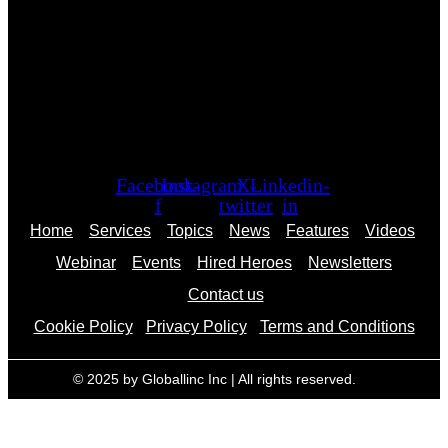
Facebook-
Instagram
X-
Linkedin-
f
twitter
in
Home
Services
Topics
News
Features
Videos
Webinar
Events
Hired Heroes
Newsletters
Contact us
Cookie Policy
Privacy Policy
Terms and Conditions
© 2025 by Globallinc Inc | All rights reserved.