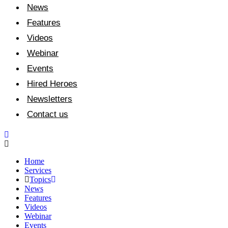
News
Features
Videos
Webinar
Events
Hired Heroes
Newsletters
Contact us
Home
Services
Topics
News
Features
Videos
Webinar
Events