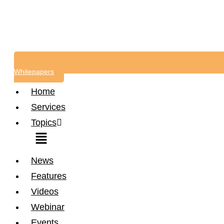
Whitepapers
Home
Services
Topics
Menu
News
Features
Videos
Webinar
Events