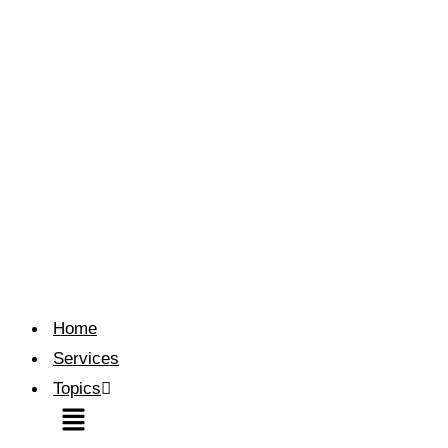
Home
Services
Topics
Menu