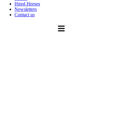
Hired Heroes
Newsletters
Contact us
Menu