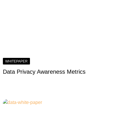
WHITEPAPER
Data Privacy Awareness Metrics