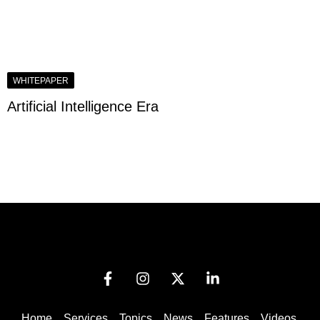
WHITEPAPER
Artificial Intelligence Era
Home
Services
Topics
News
Features
Videos