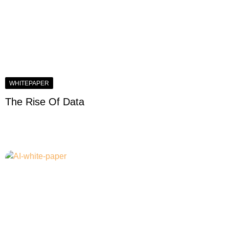
WHITEPAPER
The Rise Of Data