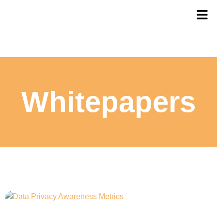
Whitepapers