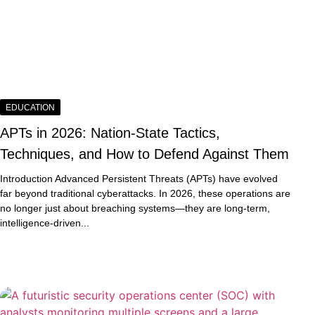
EDUCATION
APTs in 2026: Nation-State Tactics,
Techniques, and How to Defend Against Them
Introduction Advanced Persistent Threats (APTs) have evolved
far beyond traditional cyberattacks. In 2026, these operations are
no longer just about breaching systems—they are long-term,
intelligence-driven...