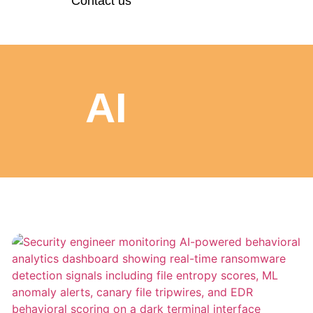
Contact us
AI