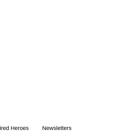
ired Heroes
Newsletters