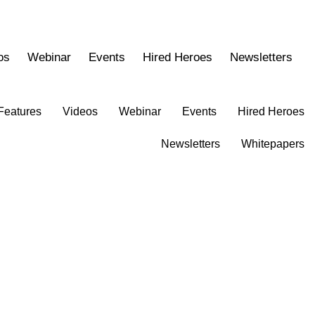
os
Webinar
Events
Hired Heroes
Newsletters
Features
Videos
Webinar
Events
Hired Heroes
Newsletters
Whitepapers