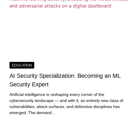
EDUCATION
AI Security Specialization: Becoming an ML
Security Expert
Artificial intelligence is reshaping every corner of the
cybersecurity landscape — and with it, an entirely new class of
vulnerabilities, attack surfaces, and defensive disciplines has
emerged. The demand...