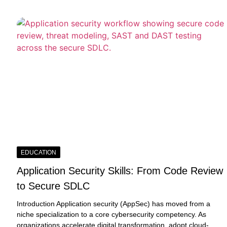
EDUCATION
Application Security Skills: From Code Review
to Secure SDLC
Introduction Application security (AppSec) has moved from a
niche specialization to a core cybersecurity competency. As
organizations accelerate digital transformation, adopt cloud-