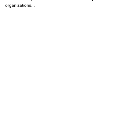
organizations...