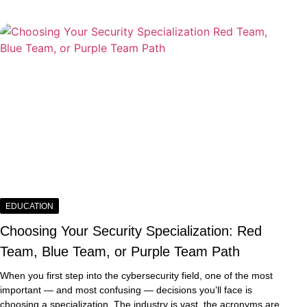
EDUCATION
Choosing Your Security Specialization: Red
Team, Blue Team, or Purple Team Path
When you first step into the cybersecurity field, one of the most
important — and most confusing — decisions you’ll face is
choosing a specialization. The industry is vast, the acronyms are