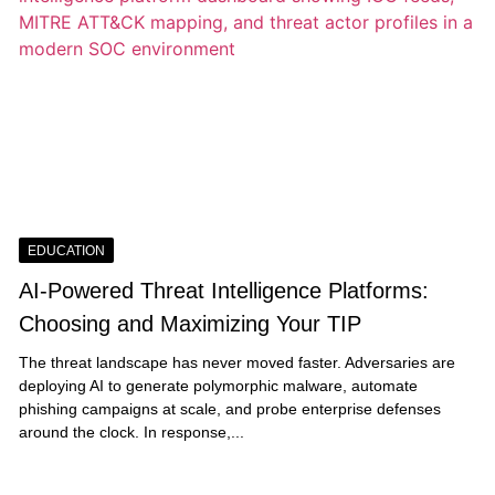
EDUCATION
AI-Powered Threat Intelligence Platforms:
Choosing and Maximizing Your TIP
The threat landscape has never moved faster. Adversaries are
deploying AI to generate polymorphic malware, automate
phishing campaigns at scale, and probe enterprise defenses
around the clock. In response,...