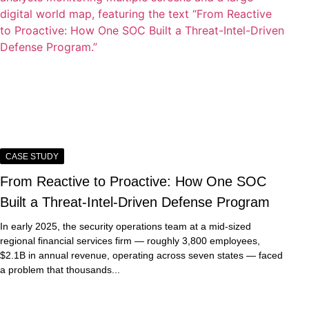
CASE STUDY
From Reactive to Proactive: How One SOC
Built a Threat-Intel-Driven Defense Program
In early 2025, the security operations team at a mid-sized
regional financial services firm — roughly 3,800 employees,
$2.1B in annual revenue, operating across seven states — faced
a problem that thousands...