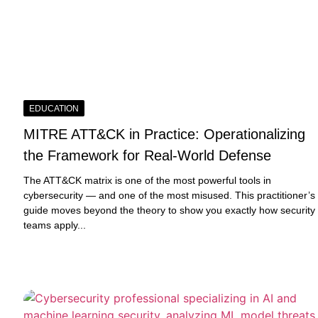
EDUCATION
MITRE ATT&CK in Practice: Operationalizing
the Framework for Real-World Defense
The ATT&CK matrix is one of the most powerful tools in
cybersecurity — and one of the most misused. This practitioner’s
guide moves beyond the theory to show you exactly how security
teams apply...