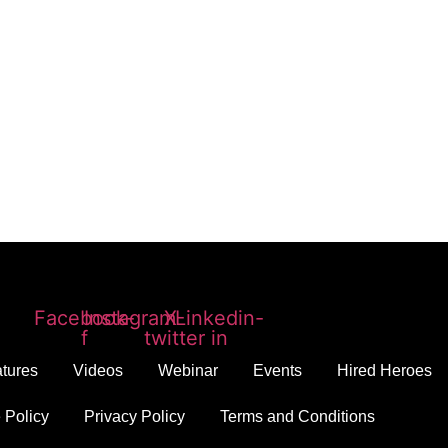
Facebook-
Instagram
X-
Linkedin-
f
twitter
in
tures
Videos
Webinar
Events
Hired Heroes
 Policy
Privacy Policy
Terms and Conditions