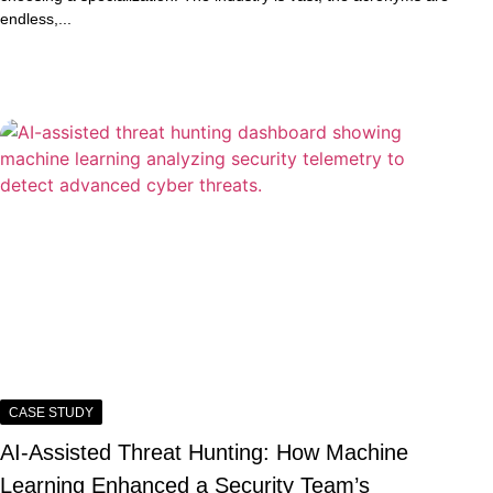
endless,...
CASE STUDY
AI-Assisted Threat Hunting: How Machine
Learning Enhanced a Security Team’s