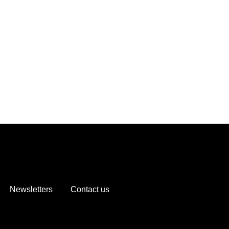
Newsletters
Contact us