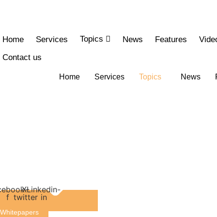
Skip
to
content
Topics
Home
Services
News
Features
Vide
Contact us
Home
Services
Topics
News
cebook-
X-
Linkedin-
f
twitter
in
Whitepapers