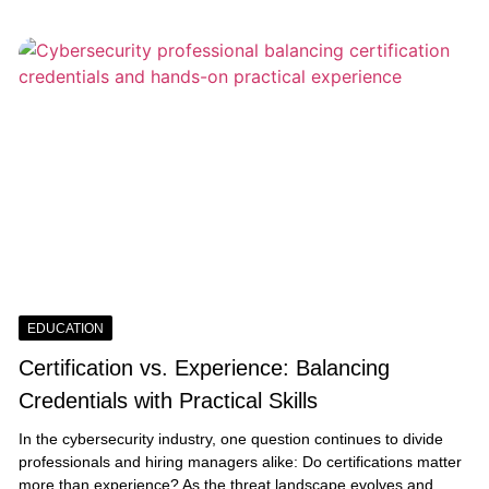
EDUCATION
Certification vs. Experience: Balancing
Credentials with Practical Skills
In the cybersecurity industry, one question continues to divide
professionals and hiring managers alike: Do certifications matter
more than experience? As the threat landscape evolves and