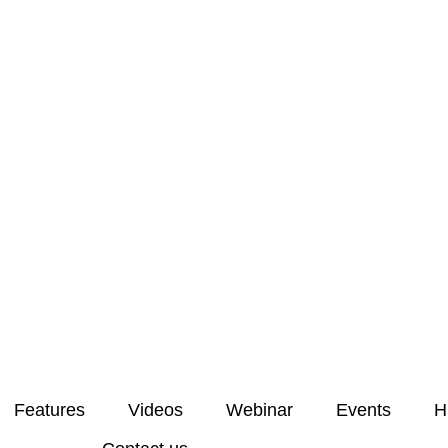
Features
Videos
Webinar
Events
H