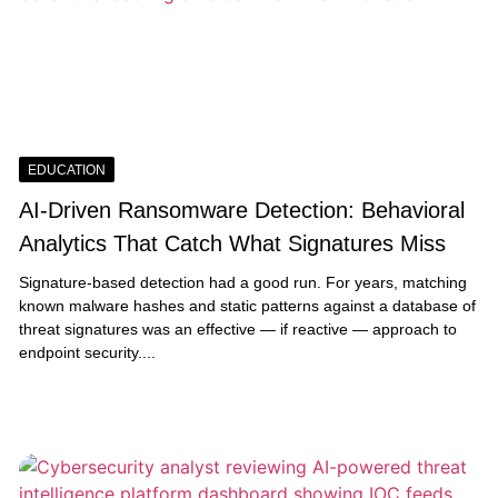
EDUCATION
AI-Driven Ransomware Detection: Behavioral
Analytics That Catch What Signatures Miss
Signature-based detection had a good run. For years, matching
known malware hashes and static patterns against a database of
threat signatures was an effective — if reactive — approach to
endpoint security....