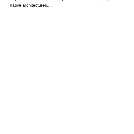
native architectures,...