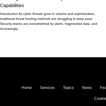
Capabilities
Introduction As cyber threats grow in volume and sophistication,
traditional threat hunting methods are struggling to keep pace.
Security teams are overwhelmed by alerts, fragmented data, and
increasingly...
Home
Services
Topics
News
Fea
Cookie