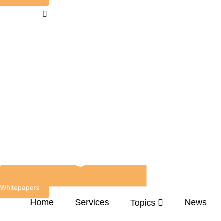
Whitepapers
Home
Services
News
Topics