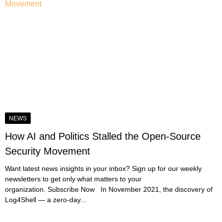
NEWS
How AI and Politics Stalled the Open-Source
Security Movement
Want latest news insights in your inbox? Sign up for our weekly
newsletters to get only what matters to your
organization. Subscribe Now In November 2021, the discovery of
Log4Shell — a zero-day...