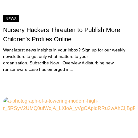
NEWS
Nursery Hackers Threaten to Publish More
Children's Profiles Online
Want latest news insights in your inbox? Sign up for our weekly
newsletters to get only what matters to your
organization. Subscribe Now Overview A disturbing new
ransomware case has emerged in...