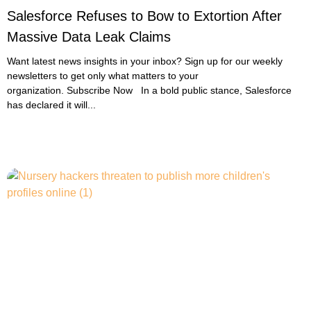
Salesforce Refuses to Bow to Extortion After
Massive Data Leak Claims
Want latest news insights in your inbox? Sign up for our weekly
newsletters to get only what matters to your
organization. Subscribe Now In a bold public stance, Salesforce
has declared it will...