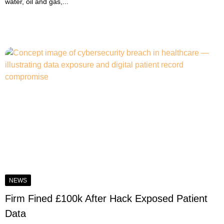
water, oil and gas,...
NEWS
Firm Fined £100k After Hack Exposed Patient
Data