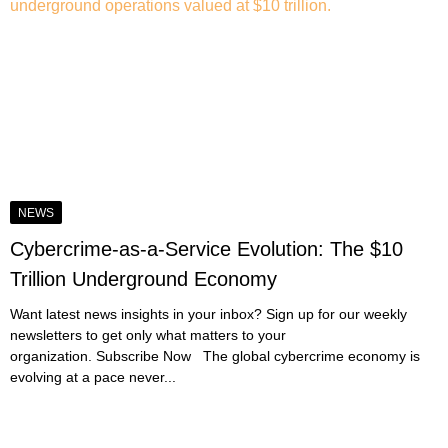
NEWS
Cybercrime-as-a-Service Evolution: The $10
Trillion Underground Economy
Want latest news insights in your inbox? Sign up for our weekly
newsletters to get only what matters to your
organization. Subscribe Now The global cybercrime economy is
evolving at a pace never...