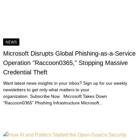
NEWS
Microsoft Disrupts Global Phishing-as-a-Service
Operation "Raccoon0365," Stopping Massive
Credential Theft
Want latest news insights in your inbox? Sign up for our weekly
newsletters to get only what matters to your
organization. Subscribe Now Microsoft Takes Down
“Raccoon0365” Phishing Infrastructure Microsoft...