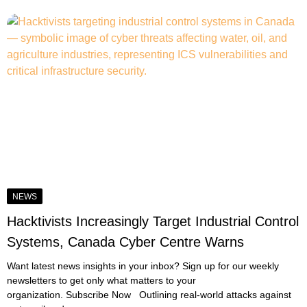
NEWS
Hacktivists Increasingly Target Industrial Control
Systems, Canada Cyber Centre Warns
Want latest news insights in your inbox? Sign up for our weekly
newsletters to get only what matters to your
organization. Subscribe Now Outlining real-world attacks against