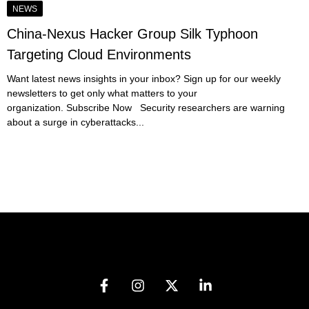
NEWS
China-Nexus Hacker Group Silk Typhoon
Targeting Cloud Environments
Want latest news insights in your inbox? Sign up for our weekly
newsletters to get only what matters to your
organization. Subscribe Now Security researchers are warning
about a surge in cyberattacks...