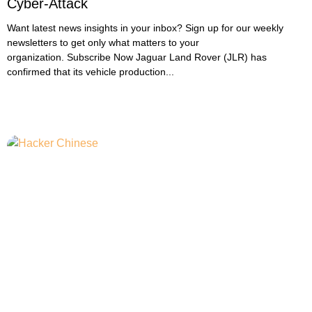
Cyber-Attack
Want latest news insights in your inbox? Sign up for our weekly
newsletters to get only what matters to your
organization. Subscribe Now Jaguar Land Rover (JLR) has
confirmed that its vehicle production...