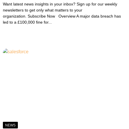
Want latest news insights in your inbox? Sign up for our weekly
newsletters to get only what matters to your
organization. Subscribe Now Overview A major data breach has
led to a £100,000 fine for...
NEWS