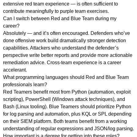
extensive red team experience — is often sufficient to
contribute meaningfully to purple team exercises.
Can I switch between Red and Blue Team during my
career?
Absolutely — and it’s often encouraged. Defenders who’ve
done offensive work build dramatically stronger detection
capabilities. Attackers who understand the defender’s
perspective write better reports and provide more actionable
remediation advice. Cross-team experience is a career
accelerant.
What programming languages should Red and Blue Team
professionals learn?
Red Teamers benefit most from Python (automation, exploit
scripting), PowerShell (Windows attack techniques), and
Bash (Linux tooling). Blue Teamers should prioritize Python
for log parsing and automation, plus KQL or SPL depending
on their SIEM platform. Both teams benefit from a working
understanding of regular expressions and JSON/log parsing.
How important is a degree for getting into these roles?