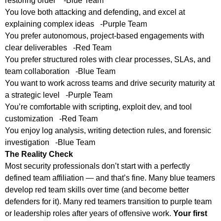
restoring order -Blue Team
You love both attacking and defending, and excel at
explaining complex ideas -Purple Team
You prefer autonomous, project-based engagements with
clear deliverables -Red Team
You prefer structured roles with clear processes, SLAs, and
team collaboration -Blue Team
You want to work across teams and drive security maturity at
a strategic level -Purple Team
You’re comfortable with scripting, exploit dev, and tool
customization -Red Team
You enjoy log analysis, writing detection rules, and forensic
investigation -Blue Team
The Reality Check
Most security professionals don’t start with a perfectly
defined team affiliation — and that’s fine. Many blue teamers
develop red team skills over time (and become better
defenders for it). Many red teamers transition to purple team
or leadership roles after years of offensive work.
Your first