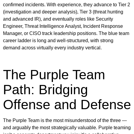
confirmed incidents. With experience, they advance to Tier 2
(investigation and deeper analysis), Tier 3 (threat hunting
and advanced IR), and eventually roles like Security
Engineer, Threat Intelligence Analyst, Incident Response
Manager, or CISO track leadership positions. The blue team
career ladder is long and well-structured, with strong
demand across virtually every industry vertical.
The Purple Team
Path: Bridging
Offense and Defense
The Purple Team is the most misunderstood of the three —
and arguably the most strategically valuable. Purple teaming