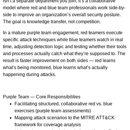
isn’t a separate department you join; it’s a collaborative
model where red and blue team professionals work side-by-
side to improve an organization’s overall security posture.
The goal is knowledge transfer, not competition.
In a mature purple team engagement, red teamers execute
specific attack techniques while blue teamers watch in real
time, adjusting detection logic and testing whether their tools
and processes actually catch what they’re supposed to. The
result is faster improvement on both sides — red learns
what’s being monitored, blue learns what’s actually
happening during attacks.
Purple Team — Core Responsibilities
Facilitating structured, collaborative red vs. blue
exercises (purple team assessments)
Mapping attack scenarios to the MITRE ATT&CK
framework for coverage analysis