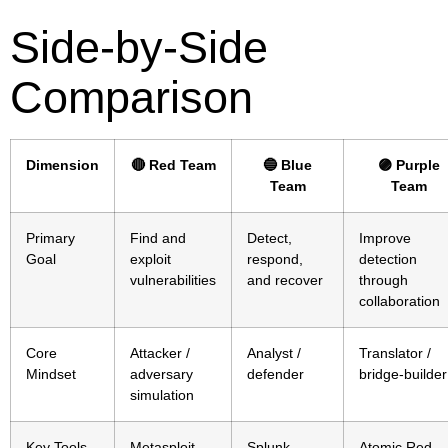
Side-by-Side
Comparison
Dimension
🔴 Red Team
🔵 Blue
🟣 Purple
Team
Team
Primary
Find and
Detect,
Improve
Goal
exploit
respond,
detection
vulnerabilities
and recover
through
collaboration
Core
Attacker /
Analyst /
Translator /
Mindset
adversary
defender
bridge-builder
simulation
Key Tools
Metasploit,
Splunk,
Atomic Red