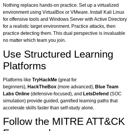
Nothing replaces hands-on practice. Set up a virtualized
environment using VirtualBox or VMware. Install Kali Linux
for offensive tools and Windows Server with Active Directory
for a realistic target environment. Practice attacks, then
practice detecting them. This dual perspective is invaluable
no matter which team you join.
Use Structured Learning
Platforms
Platforms like
TryHackMe
(great for
beginners),
HackTheBox
(more advanced),
Blue Team
Labs Online
(defensive-focused), and
LetsDefend
(SOC
simulation) provide guided, gamified learning paths that
accelerate skills faster than self-study alone.
Follow the MITRE ATT&CK