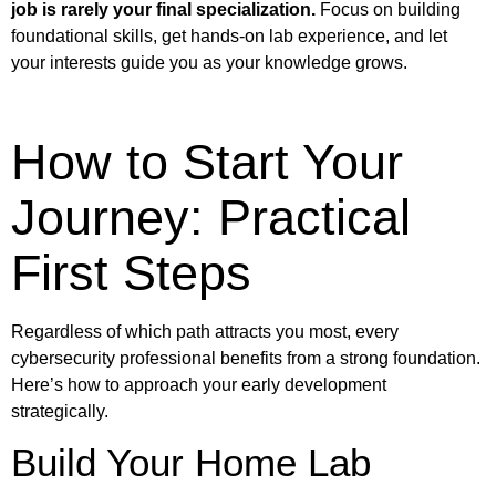
job is rarely your final specialization.
Focus on building
foundational skills, get hands-on lab experience, and let
your interests guide you as your knowledge grows.
How to Start Your
Journey: Practical
First Steps
Regardless of which path attracts you most, every
cybersecurity professional benefits from a strong foundation.
Here’s how to approach your early development
strategically.
Build Your Home Lab