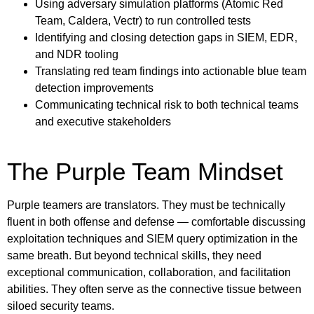
Using adversary simulation platforms (Atomic Red
Team, Caldera, Vectr) to run controlled tests
Identifying and closing detection gaps in SIEM, EDR,
and NDR tooling
Translating red team findings into actionable blue team
detection improvements
Communicating technical risk to both technical teams
and executive stakeholders
The Purple Team Mindset
Purple teamers are translators. They must be technically
fluent in both offense and defense — comfortable discussing
exploitation techniques and SIEM query optimization in the
same breath. But beyond technical skills, they need
exceptional communication, collaboration, and facilitation
abilities. They often serve as the connective tissue between
siloed security teams.