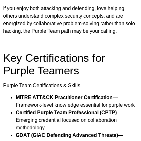
If you enjoy both attacking and defending, love helping
others understand complex security concepts, and are
energized by collaborative problem-solving rather than solo
hacking, the Purple Team path may be your calling.
Key Certifications for
Purple Teamers
Purple Team Certifications & Skills
MITRE ATT&CK Practitioner Certification
—
Framework-level knowledge essential for purple work
Certified Purple Team Professional (CPTP)
—
Emerging credential focused on collaboration
methodology
GDAT (GIAC Defending Advanced Threats)
—