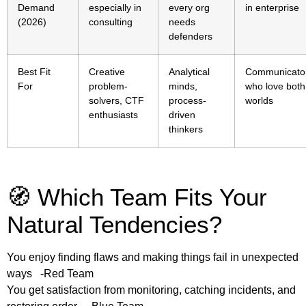
Demand
especially in
every org
in enterprise
(2026)
consulting
needs
defenders
Best Fit
Creative
Analytical
Communicato
For
problem-
minds,
who love both
solvers, CTF
process-
worlds
enthusiasts
driven
thinkers
🧭 Which Team Fits Your
Natural Tendencies?
You enjoy finding flaws and making things fail in unexpected
ways -Red Team
You get satisfaction from monitoring, catching incidents, and