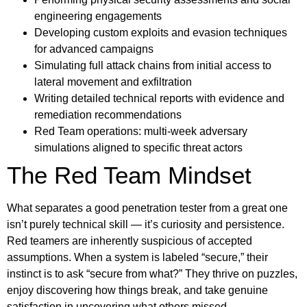
engineering engagements
Developing custom exploits and evasion techniques
for advanced campaigns
Simulating full attack chains from initial access to
lateral movement and exfiltration
Writing detailed technical reports with evidence and
remediation recommendations
Red Team operations: multi-week adversary
simulations aligned to specific threat actors
The Red Team Mindset
What separates a good penetration tester from a great one
isn’t purely technical skill — it’s curiosity and persistence.
Red teamers are inherently suspicious of accepted
assumptions. When a system is labeled “secure,” their
instinct is to ask “secure from what?” They thrive on puzzles,
enjoy discovering how things break, and take genuine
satisfaction in uncovering what others missed.