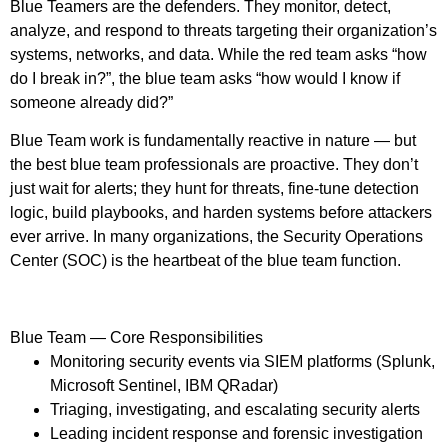
Blue Teamers are the defenders. They monitor, detect,
analyze, and respond to threats targeting their organization’s
systems, networks, and data. While the red team asks “how
do I break in?”, the blue team asks “how would I know if
someone already did?”
Blue Team work is fundamentally reactive in nature — but
the best blue team professionals are proactive. They don’t
just wait for alerts; they hunt for threats, fine-tune detection
logic, build playbooks, and harden systems before attackers
ever arrive. In many organizations, the Security Operations
Center (SOC) is the heartbeat of the blue team function.
Blue Team — Core Responsibilities
Monitoring security events via SIEM platforms (Splunk,
Microsoft Sentinel, IBM QRadar)
Triaging, investigating, and escalating security alerts
Leading incident response and forensic investigation