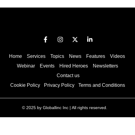
Home
Services
Topics
News
Features
Videos
Webinar
Events
Hired Heroes
Newsletters
Contact us
Cookie Policy
Privacy Policy
Terms and Conditions
© 2025 by Globallinc Inc | All rights reserved.