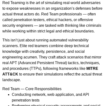
Red Teaming is the art of simulating real-world adversaries
to expose weaknesses in an organization’s defenses before
actual threat actors do. Red Team professionals — often
called penetration testers, ethical hackers, or offensive
security engineers — are tasked with thinking like criminals
while working within strict legal and ethical boundaries.
This isn’t just about running automated vulnerability
scanners. Elite red teamers combine deep technical
knowledge with creativity, persistence, and social
engineering acumen. They craft attack scenarios that mirror
real APT (Advanced Persistent Threat) tactics, techniques,
and procedures (TTPs), following frameworks like
MITRE
ATT&CK
to ensure their simulations reflect the actual threat
landscape.
Red Team — Core Responsibilities
Conducting network, web application, and API
penetration tests
Performing physical security assessments and social