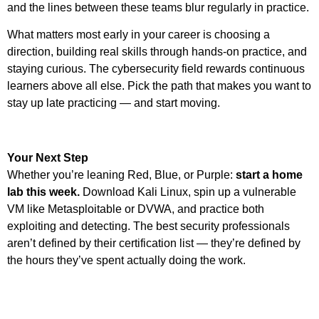
and the lines between these teams blur regularly in practice.
What matters most early in your career is choosing a
direction, building real skills through hands-on practice, and
staying curious. The cybersecurity field rewards continuous
learners above all else. Pick the path that makes you want to
stay up late practicing — and start moving.
Your Next Step
Whether you’re leaning Red, Blue, or Purple:
start a home
lab this week.
Download Kali Linux, spin up a vulnerable
VM like Metasploitable or DVWA, and practice both
exploiting and detecting. The best security professionals
aren’t defined by their certification list — they’re defined by
the hours they’ve spent actually doing the work.