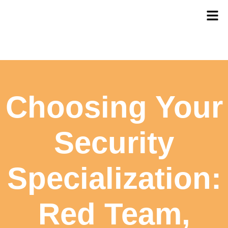
Choosing Your
Security
Specialization:
Red Team,