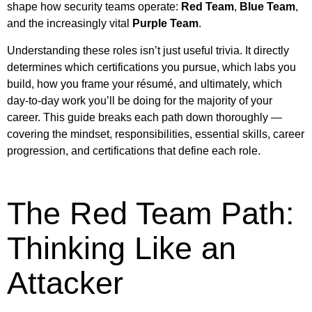
shape how security teams operate:
Red Team
,
Blue Team
,
and the increasingly vital
Purple Team
.
Understanding these roles isn’t just useful trivia. It directly
determines which certifications you pursue, which labs you
build, how you frame your résumé, and ultimately, which
day-to-day work you’ll be doing for the majority of your
career. This guide breaks each path down thoroughly —
covering the mindset, responsibilities, essential skills, career
progression, and certifications that define each role.
The Red Team Path:
Thinking Like an
Attacker