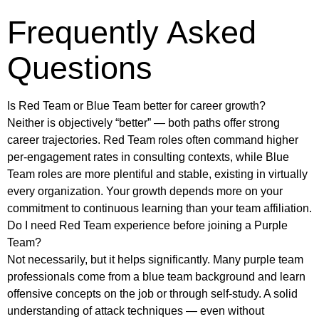
Frequently Asked
Questions
Is Red Team or Blue Team better for career growth?
Neither is objectively “better” — both paths offer strong
career trajectories. Red Team roles often command higher
per-engagement rates in consulting contexts, while Blue
Team roles are more plentiful and stable, existing in virtually
every organization. Your growth depends more on your
commitment to continuous learning than your team affiliation.
Do I need Red Team experience before joining a Purple
Team?
Not necessarily, but it helps significantly. Many purple team
professionals come from a blue team background and learn
offensive concepts on the job or through self-study. A solid
understanding of attack techniques — even without