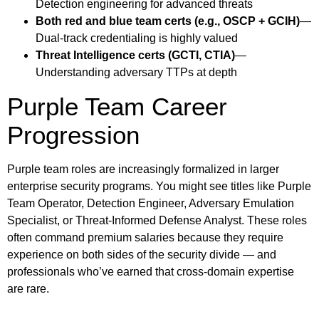
Detection engineering for advanced threats
Both red and blue team certs (e.g., OSCP + GCIH)
—
Dual-track credentialing is highly valued
Threat Intelligence certs (GCTI, CTIA)
—
Understanding adversary TTPs at depth
Purple Team Career
Progression
Purple team roles are increasingly formalized in larger
enterprise security programs. You might see titles like Purple
Team Operator, Detection Engineer, Adversary Emulation
Specialist, or Threat-Informed Defense Analyst. These roles
often command premium salaries because they require
experience on both sides of the security divide — and
professionals who’ve earned that cross-domain expertise
are rare.