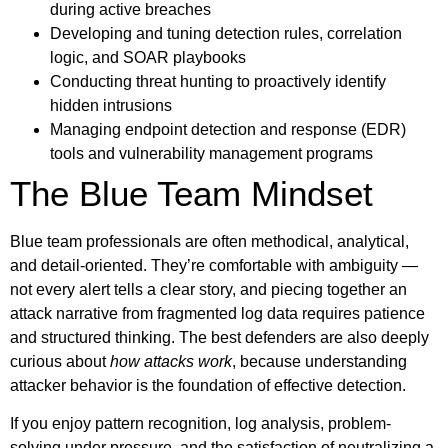
during active breaches
Developing and tuning detection rules, correlation
logic, and SOAR playbooks
Conducting threat hunting to proactively identify
hidden intrusions
Managing endpoint detection and response (EDR)
tools and vulnerability management programs
The Blue Team Mindset
Blue team professionals are often methodical, analytical,
and detail-oriented. They’re comfortable with ambiguity —
not every alert tells a clear story, and piecing together an
attack narrative from fragmented log data requires patience
and structured thinking. The best defenders are also deeply
curious about
how attacks work
, because understanding
attacker behavior is the foundation of effective detection.
If you enjoy pattern recognition, log analysis, problem-
solving under pressure, and the satisfaction of neutralizing a