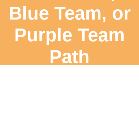
Blue Team, or
Purple Team
Path