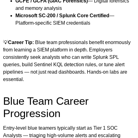
GCFE / GCFA (GIAC Forensics)
— Digital forensics
and memory analysis
Microsoft SC-200 / Splunk Core Certified
—
Platform-specific SIEM credentials
💡
Career Tip:
Blue team professionals benefit enormously
from learning a SIEM platform in depth. Employers
consistently seek analysts who can write Splunk SPL
queries, build Sentinel KQL detection rules, or tune alert
pipelines — not just read dashboards. Hands-on labs are
essential.
Blue Team Career
Progression
Entry-level blue teamers typically start as Tier 1 SOC
Analysts — triaging high-volume alerts and escalating