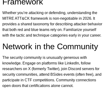
Framework
Whether you’re attacking or defending, understanding the
MITRE ATT&CK framework is non-negotiable in 2026. It
provides a shared taxonomy for describing attacker behavior
that both red and blue teams rely on. Familiarize yourself
with the tactic and technique categories early in your career.
Network in the Community
The security community is unusually generous with
knowledge. Engage on platforms like LinkedIn, follow
researchers on X (formerly Twitter), join Discord servers for
security communities, attend BSides events (often free), and
participate in CTF competitions. Community connections
open doors that certifications alone cannot.