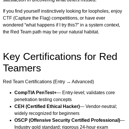
If you find yourself instinctively looking for loopholes, enjoy
CTF (Capture the Flag) competitions, or have ever
wondered “what happens if I try this?” in a system context,
the Red Team path may be your natural habitat.
Key Certifications for Red
Teamers
Red Team Certifications (Entry → Advanced)
CompTIA PenTest+
— Entry-level; validates core
penetration testing concepts
CEH (Certified Ethical Hacker)
— Vendor-neutral;
widely recognized for beginners
OSCP (Offensive Security Certified Professional)
—
Industry gold standard; rigorous 24-hour exam