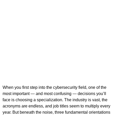
When you first step into the cybersecurity field, one of the
most important — and most confusing — decisions you’ll
face is choosing a specialization. The industry is vast, the
acronyms are endless, and job titles seem to multiply every
year. But beneath the noise, three fundamental orientations