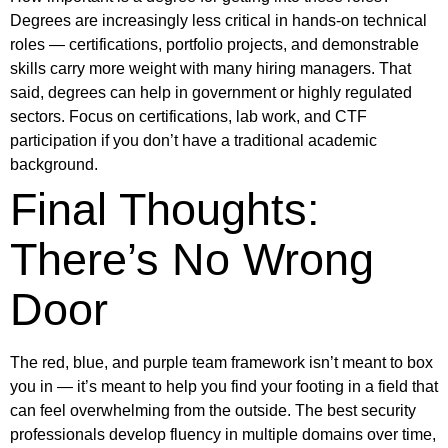
Degrees are increasingly less critical in hands-on technical
roles — certifications, portfolio projects, and demonstrable
skills carry more weight with many hiring managers. That
said, degrees can help in government or highly regulated
sectors. Focus on certifications, lab work, and CTF
participation if you don’t have a traditional academic
background.
Final Thoughts:
There’s No Wrong
Door
The red, blue, and purple team framework isn’t meant to box
you in — it’s meant to help you find your footing in a field that
can feel overwhelming from the outside. The best security
professionals develop fluency in multiple domains over time,