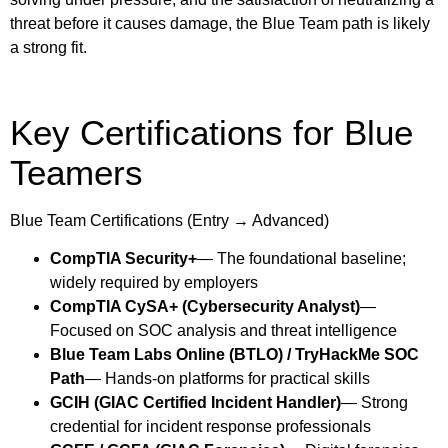
threat before it causes damage, the Blue Team path is likely
a strong fit.
Key Certifications for Blue
Teamers
Blue Team Certifications (Entry → Advanced)
CompTIA Security+
— The foundational baseline;
widely required by employers
CompTIA CySA+ (Cybersecurity Analyst)
—
Focused on SOC analysis and threat intelligence
Blue Team Labs Online (BTLO) / TryHackMe SOC
Path
— Hands-on platforms for practical skills
GCIH (GIAC Certified Incident Handler)
— Strong
credential for incident response professionals