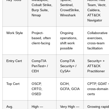
Cobalt Strike,
Sentinel,
Team, Vectr,
Burp Suite,
CrowdStrike,
Caldera,
Nmap
Wireshark
ATT&CK
Navigator
Work Style
Project-
Ongoing
Collaborative
based, often
operations,
exercises,
client-facing
shift work
cross-team
possible
facilitation
Entry Cert
CompTIA
CompTIA
Security+ +
PenTest+ /
Security+ /
ATT&CK
CEH
CySA+
Practitioner
Top Cert
OSCP,
GCIH,
CPTP, GDAT 
CRTO,
GCFA, GCIA
cross-domain
OSED
certs
Avg.
High —
Very High —
Growing rapid