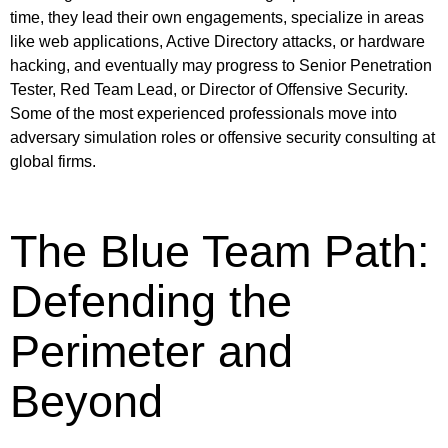
time, they lead their own engagements, specialize in areas
like web applications, Active Directory attacks, or hardware
hacking, and eventually may progress to Senior Penetration
Tester, Red Team Lead, or Director of Offensive Security.
Some of the most experienced professionals move into
adversary simulation roles or offensive security consulting at
global firms.
The Blue Team Path:
Defending the
Perimeter and
Beyond