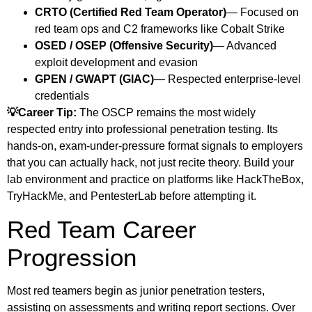
CRTO (Certified Red Team Operator)
— Focused on
red team ops and C2 frameworks like Cobalt Strike
OSED / OSEP (Offensive Security)
— Advanced
exploit development and evasion
GPEN / GWAPT (GIAC)
— Respected enterprise-level
credentials
💡Career Tip:
The OSCP remains the most widely
respected entry into professional penetration testing. Its
hands-on, exam-under-pressure format signals to employers
that you can actually hack, not just recite theory. Build your
lab environment and practice on platforms like HackTheBox,
TryHackMe, and PentesterLab before attempting it.
Red Team Career
Progression
Most red teamers begin as junior penetration testers,
assisting on assessments and writing report sections. Over