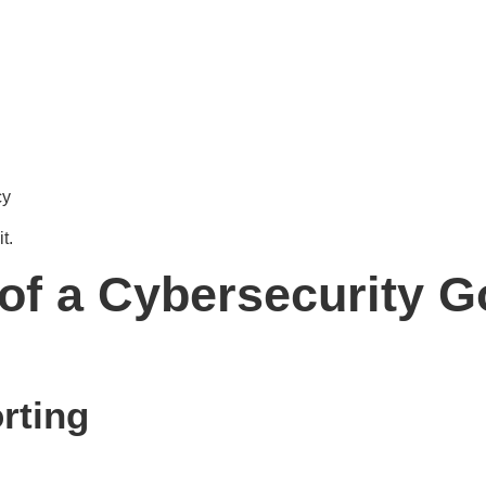
cy
t.
f a Cybersecurity 
rting