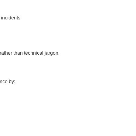
 incidents
ther than technical jargon.
nce by: