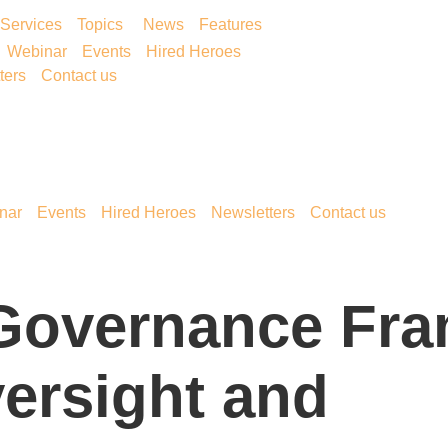
Services
Topics
News
Features
Webinar
Events
Hired Heroes
ters
Contact us
nar
Events
Hired Heroes
Newsletters
Contact us
 Governance Fr
ersight and