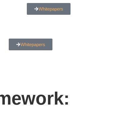
Whitepapers
Whitepapers
amework: