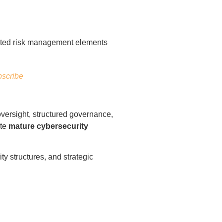
scribe
oversight, structured governance,
ate
mature cybersecurity
y structures, and strategic