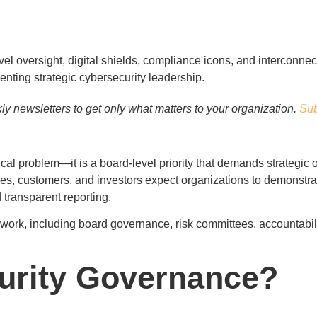
y newsletters to get only what matters to your organization.
Sub
ical problem—it is a board-level priority that demands strategic 
dies, customers, and investors expect organizations to demonstr
transparent reporting.
work, including board governance, risk committees, accountabilit
urity Governance?