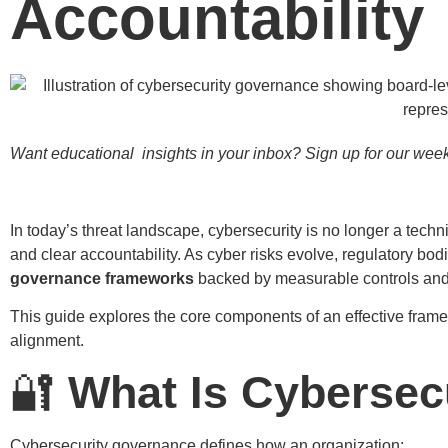
Accountability
Want educational insights in your inbox? Sign up for our weekl
In today’s threat landscape, cybersecurity is no longer a techn
and clear accountability. As cyber risks evolve, regulatory bo
governance frameworks
backed by measurable controls and 
This guide explores the core components of an effective frame
alignment.
🔐
What Is Cybersec
Cybersecurity governance defines how an organization: