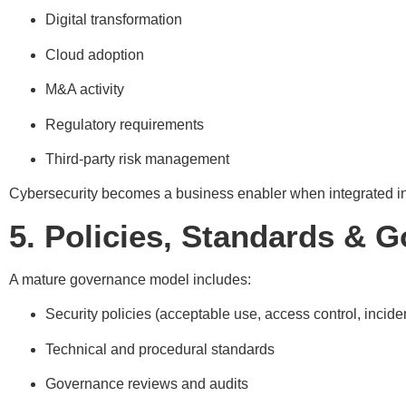
Digital transformation
Cloud adoption
M&A activity
Regulatory requirements
Third-party risk management
Cybersecurity becomes a business enabler when integrated in
5. Policies, Standards & 
A mature governance model includes:
Security policies (acceptable use, access control, incid
Technical and procedural standards
Governance reviews and audits