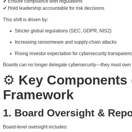
✔ Ensure compliance with regulations
✔ Hold leadership accountable for risk decisions
This shift is driven by:
Stricter global regulations (SEC, GDPR, NIS2)
Increasing ransomware and supply-chain attacks
Rising investor expectation for cybersecurity transparen
Boards can no longer delegate cybersecurity—they must own i
⚙️
Key Components o
Framework
1. Board Oversight & Repo
Board-level oversight includes: