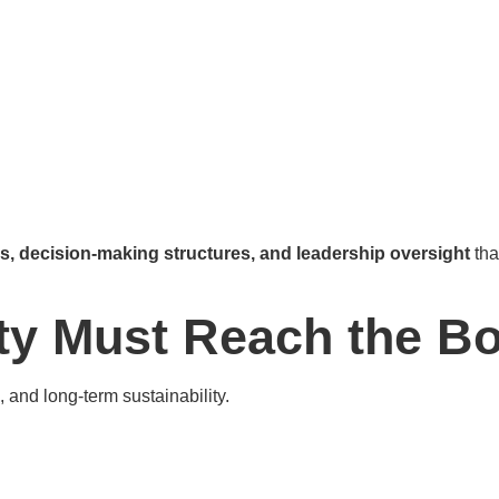
es, decision-making structures, and leadership oversight
tha
ty Must Reach the B
 and long-term sustainability.