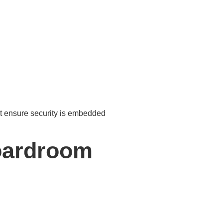
t ensure security is embedded
oardroom