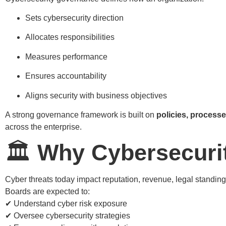
Sets cybersecurity direction
Allocates responsibilities
Measures performance
Ensures accountability
Aligns security with business objectives
A strong governance framework is built on
policies, process
across the enterprise.
🏛️
Why Cybersecuri
Cyber threats today impact reputation, revenue, legal standing,
Boards are expected to:
✔ Understand cyber risk exposure
✔ Oversee cybersecurity strategies