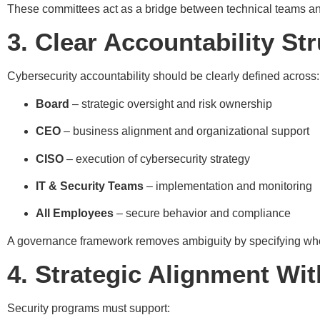
These committees act as a bridge between technical teams an
3. Clear Accountability St
Cybersecurity accountability should be clearly defined across:
Board
– strategic oversight and risk ownership
CEO
– business alignment and organizational support
CISO
– execution of cybersecurity strategy
IT & Security Teams
– implementation and monitoring
All Employees
– secure behavior and compliance
A governance framework removes ambiguity by specifying who 
4. Strategic Alignment Wi
Security programs must support: