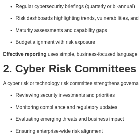
Regular cybersecurity briefings (quarterly or bi-annual)
Risk dashboards highlighting trends, vulnerabilities, and
Maturity assessments and capability gaps
Budget alignment with risk exposure
Effective reporting
uses simple, business-focused language ra
2. Cyber Risk Committees
A cyber risk or technology risk committee strengthens governa
Reviewing security investments and priorities
Monitoring compliance and regulatory updates
Evaluating emerging threats and business impact
Ensuring enterprise-wide risk alignment