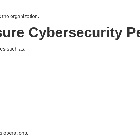
the organization.
ure Cybersecurity P
ics
such as:
s operations.