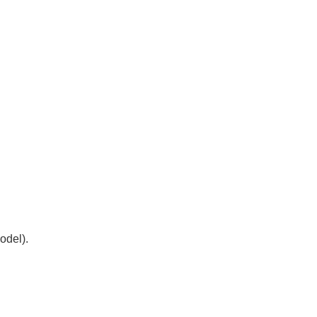
odel).