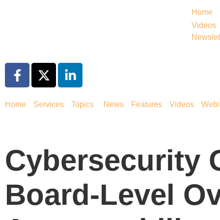
Home
Videos
Newslet
Home
Services
Topics
News
Features
Videos
Webi
Cybersecurity
Board-Level Ov