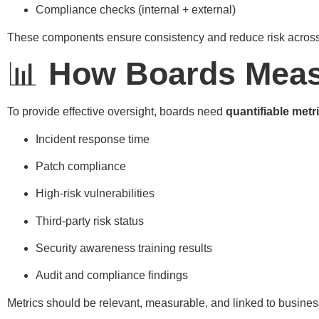
Compliance checks (internal + external)
These components ensure consistency and reduce risk across 
📊
How Boards Meas
To provide effective oversight, boards need
quantifiable metr
Incident response time
Patch compliance
High-risk vulnerabilities
Third-party risk status
Security awareness training results
Audit and compliance findings
Metrics should be relevant, measurable, and linked to busines