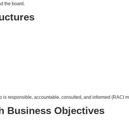
d the board.
ructures
is responsible, accountable, consulted, and informed (RACI m
th Business Objectives