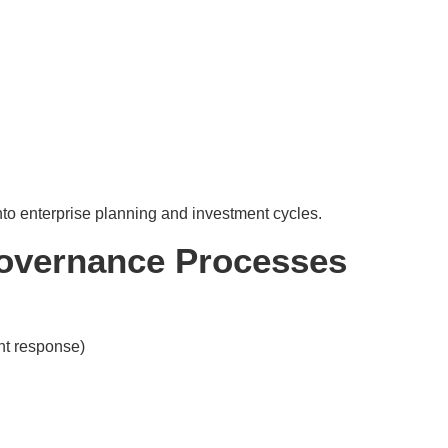
to enterprise planning and investment cycles.
Governance Processes
ent response)