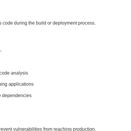
us code during the build or deployment process.
.
 code analysis
ning applications
e dependencies
revent vulnerabilities from reaching production.