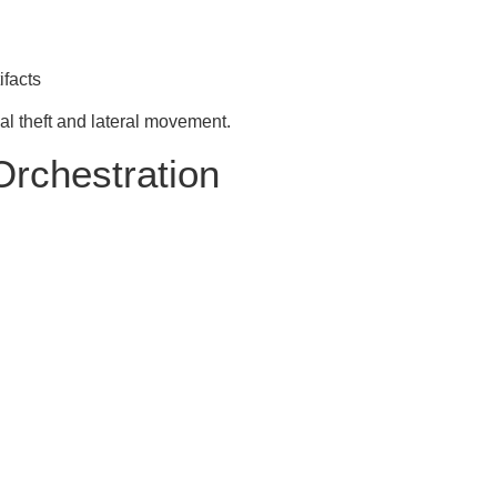
ifacts
al theft and lateral movement.
Orchestration