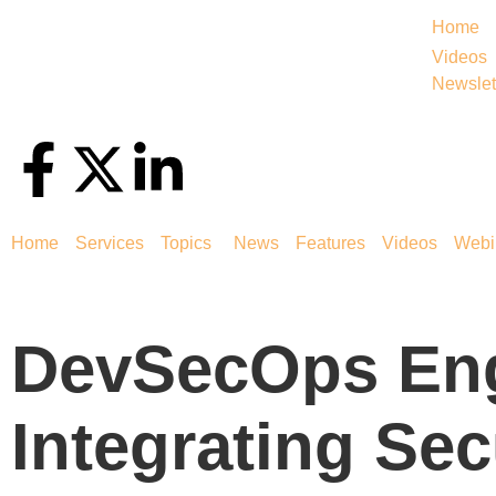
Home
Videos
Newslet
Home
Services
Topics
News
Features
Videos
Webi
DevSecOps En
Integrating Sec