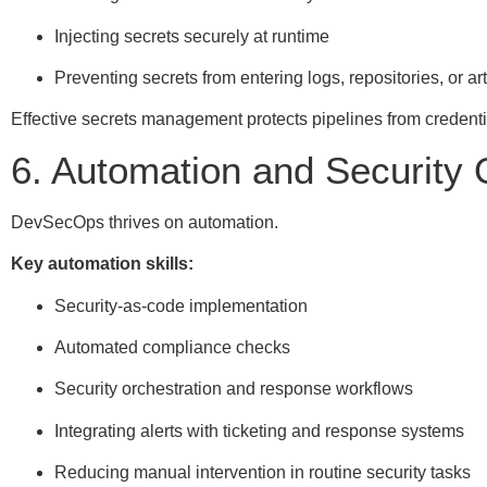
Injecting secrets securely at runtime
Preventing secrets from entering logs, repositories, or art
Effective secrets management protects pipelines from credenti
6. Automation and Security 
DevSecOps thrives on automation.
Key automation skills:
Security-as-code implementation
Automated compliance checks
Security orchestration and response workflows
Integrating alerts with ticketing and response systems
Reducing manual intervention in routine security tasks