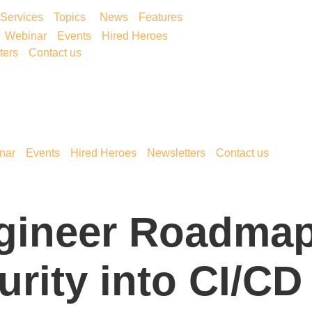
Services
Topics
News
Features
Webinar
Events
Hired Heroes
ters
Contact us
nar
Events
Hired Heroes
Newsletters
Contact us
gineer Roadmap
urity into CI/CD