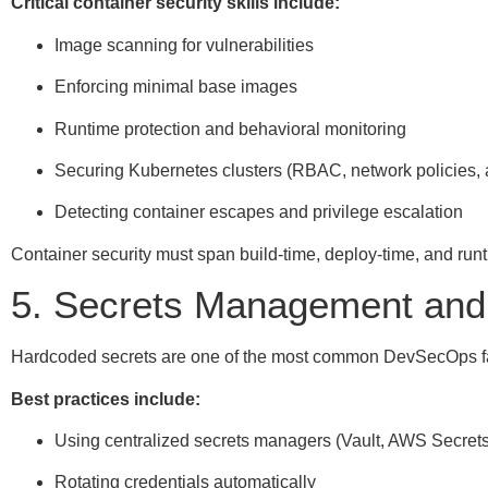
Critical container security skills include:
Image scanning for vulnerabilities
Enforcing minimal base images
Runtime protection and behavioral monitoring
Securing Kubernetes clusters (RBAC, network policies, 
Detecting container escapes and privilege escalation
Container security must span build-time, deploy-time, and run
5. Secrets Management and 
Hardcoded secrets are one of the most common DevSecOps fa
Best practices include:
Using centralized secrets managers (Vault, AWS Secret
Rotating credentials automatically