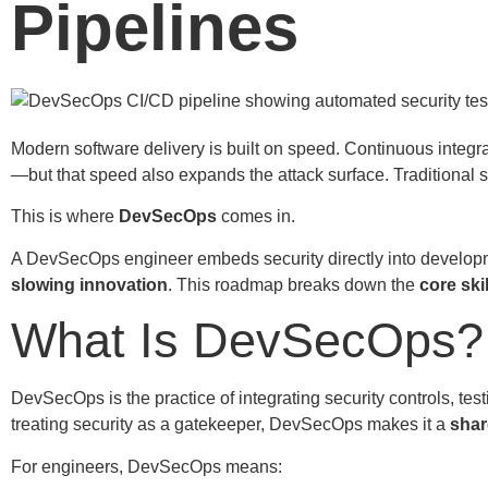
Pipelines
Modern software delivery is built on speed. Continuous integr
—but that speed also expands the attack surface. Traditional
This is where
DevSecOps
comes in.
A DevSecOps engineer embeds security directly into developm
slowing innovation
. This roadmap breaks down the
core ski
What Is DevSecOps?
DevSecOps is the practice of integrating security controls, te
treating security as a gatekeeper, DevSecOps makes it a
shar
For engineers, DevSecOps means: