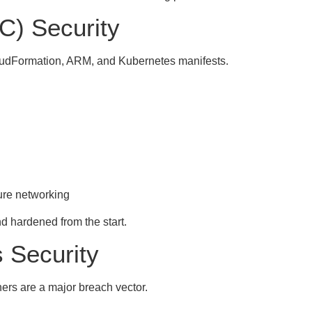
aC) Security
loudFormation, ARM, and Kubernetes manifests.
ure networking
nd hardened from the start.
 Security
rs are a major breach vector.