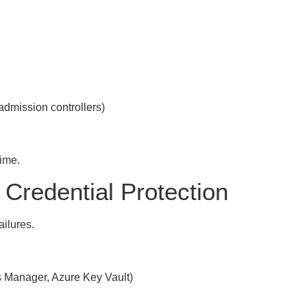
admission controllers)
time.
Credential Protection
ilures.
s Manager, Azure Key Vault)