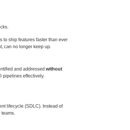
to ship features faster than ever
t, can no longer keep up.
entified and addressed
without
 pipelines effectively.
nt lifecycle (SDLC). Instead of
y teams.