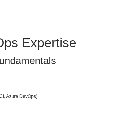
ps Expertise
 Fundamentals
 CI, Azure DevOps)