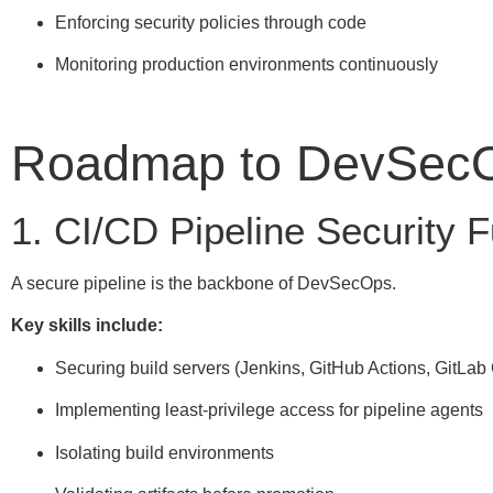
Enforcing security policies through code
Monitoring production environments continuously
Roadmap to DevSecO
1. CI/CD Pipeline Security
A secure pipeline is the backbone of DevSecOps.
Key skills include:
Securing build servers (Jenkins, GitHub Actions, GitLab
Implementing least-privilege access for pipeline agents
Isolating build environments