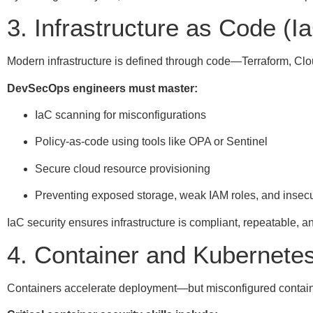
3. Infrastructure as Code (I
Modern infrastructure is defined through code—Terraform, C
DevSecOps engineers must master:
IaC scanning for misconfigurations
Policy-as-code using tools like OPA or Sentinel
Secure cloud resource provisioning
Preventing exposed storage, weak IAM roles, and insec
IaC security ensures infrastructure is compliant, repeatable, a
4. Container and Kubernetes
Containers accelerate deployment—but misconfigured containe