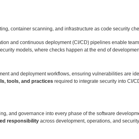
ation and continuous deployment (CI/CD) pipelines enable teams 
 security models, where checks happen at the end of developmen
ent and deployment workflows, ensuring vulnerabilities are id
lls, tools, and practices
required to integrate security into CI/CD
sting, and governance into every phase of the software developme
ed responsibility
across development, operations, and securit