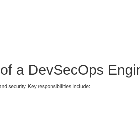
s of a DevSecOps Engi
nd security. Key responsibilities include: