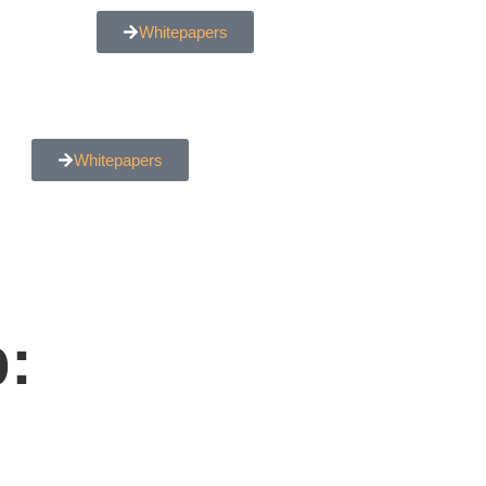
Whitepapers
Whitepapers
: