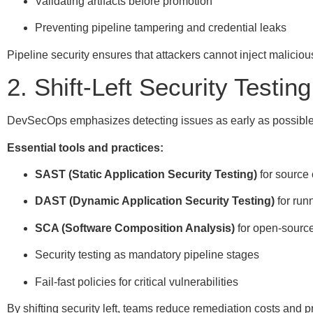
Validating artifacts before promotion
Preventing pipeline tampering and credential leaks
Pipeline security ensures that attackers cannot inject malicio
2. Shift-Left Security Testing
DevSecOps emphasizes detecting issues as early as possible
Essential tools and practices:
SAST (Static Application Security Testing)
for source
DAST (Dynamic Application Security Testing)
for run
SCA (Software Composition Analysis)
for open-sourc
Security testing as mandatory pipeline stages
Fail-fast policies for critical vulnerabilities
By shifting security left, teams reduce remediation costs and p