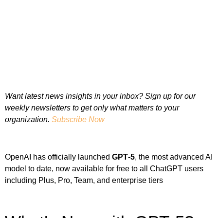
Want latest news insights in your inbox? Sign up for our
weekly newsletters to get only what matters to your
organization.
Subscribe Now
OpenAI has officially launched
GPT‑5
, the most advanced AI
model to date, now available for free to all ChatGPT users
including Plus, Pro, Team, and enterprise tiers