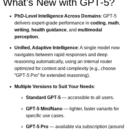
What’s New with GPT‑5?
PhD-Level Intelligence Across Domains
: GPT‑5
delivers expert-grade performance in
coding
,
math
,
writing
,
health guidance
, and
multimodal
perception.
Unified, Adaptive Intelligence
: A single model now
navigates between rapid responses and deep
reasoning automatically, using an internal router
optimized for context and complexity (e.g., choose
“GPT‑5 Pro” for extended reasoning).
Multiple Versions to Suit Your Needs
:
Standard GPT‑5
— accessible to all users.
GPT‑5 Mini/Nano
— lighter, faster variants for
specific use cases.
GPT‑5 Pro
— available via subscription (around