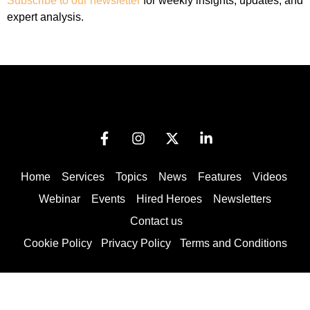
Subscribe to our newsletter
for weekly insights, updates, and
expert analysis.
Home
Services
Topics
News
Features
Videos
Webinar
Events
Hired Heroes
Newsletters
Contact us
Cookie Policy
Privacy Policy
Terms and Conditions
© 2025 by Globallinc Inc | All rights reserved.