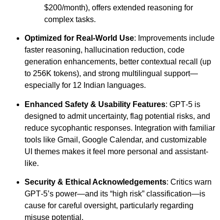
$200/month), offers extended reasoning for
complex tasks.
Optimized for Real-World Use
: Improvements include
faster reasoning, hallucination reduction, code
generation enhancements, better contextual recall (up
to 256K tokens), and strong multilingual support—
especially for 12 Indian languages.
Enhanced Safety & Usability Features
: GPT‑5 is
designed to admit uncertainty, flag potential risks, and
reduce sycophantic responses. Integration with familiar
tools like Gmail, Google Calendar, and customizable
UI themes makes it feel more personal and assistant-
like.
Security & Ethical Acknowledgements
: Critics warn
GPT‑5’s power—and its “high risk” classification—is
cause for careful oversight, particularly regarding
misuse potential.