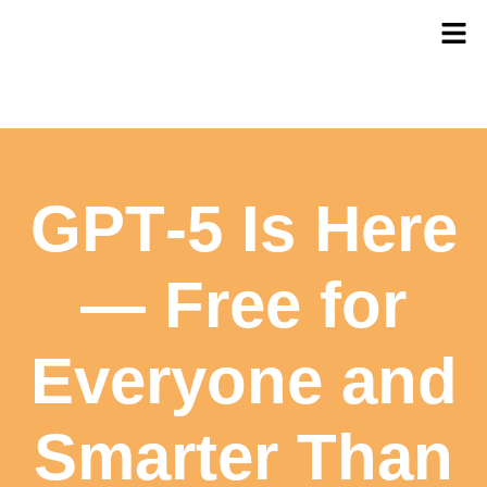
GPT‑5 Is Here
— Free for
Everyone and
Smarter Than