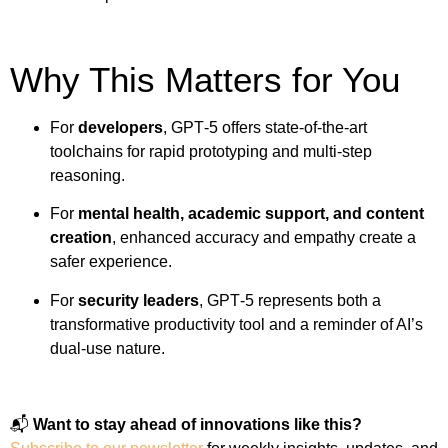
Why This Matters for You
For
developers
, GPT‑5 offers state-of-the-art
toolchains for rapid prototyping and multi-step
reasoning.
For
mental health, academic support, and content
creation
, enhanced accuracy and empathy create a
safer experience.
For
security leaders
, GPT‑5 represents both a
transformative productivity tool and a reminder of AI’s
dual-use nature.
📬
Want to stay ahead of innovations like this?