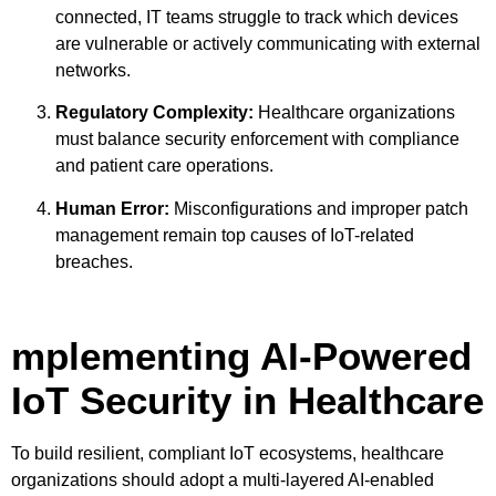
connected, IT teams struggle to track which devices
are vulnerable or actively communicating with external
networks.
Regulatory Complexity:
Healthcare organizations
must balance security enforcement with compliance
and patient care operations.
Human Error:
Misconfigurations and improper patch
management remain top causes of IoT-related
breaches.
mplementing AI-Powered
IoT Security in Healthcare
To build resilient, compliant IoT ecosystems, healthcare
organizations should adopt a multi-layered AI-enabled