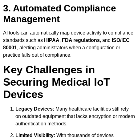
3. Automated Compliance
Management
AI tools can automatically map device activity to compliance
standards such as
HIPAA
,
FDA regulations
, and
ISO/IEC
80001
, alerting administrators when a configuration or
practice falls out of compliance.
Key Challenges in
Securing Medical IoT
Devices
Legacy Devices:
Many healthcare facilities still rely
on outdated equipment that lacks encryption or modern
authentication methods.
Limited Visibility:
With thousands of devices