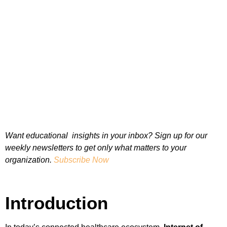
Want educational insights in your inbox? Sign up for our
weekly newsletters to get only what matters to your
organization.
Subscribe Now
Introduction