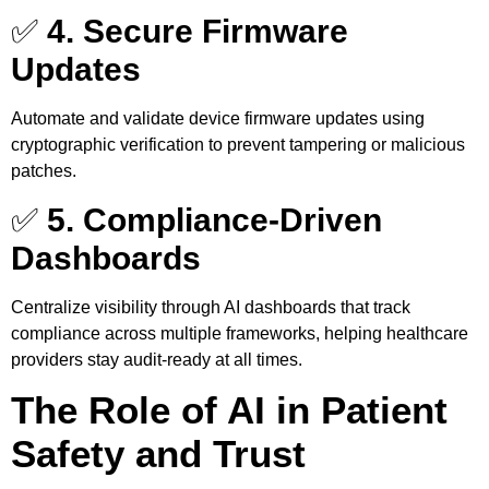
✅
4. Secure Firmware
Updates
Automate and validate device firmware updates using
cryptographic verification to prevent tampering or malicious
patches.
✅
5. Compliance-Driven
Dashboards
Centralize visibility through AI dashboards that track
compliance across multiple frameworks, helping healthcare
providers stay audit-ready at all times.
The Role of AI in Patient
Safety and Trust