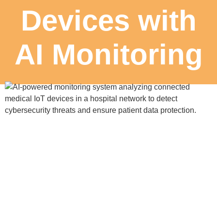
Devices with
AI Monitoring