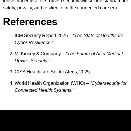
those that embrace AI-driven security will set the standard for
safety, privacy, and resilience in the connected care era.
References
IBM Security Report 2025 –
“The State of Healthcare
Cyber Resilience.”
McKinsey & Company –
“The Future of AI in Medical
Device Security.”
CISA Healthcare Sector Alerts, 2025.
World Health Organization (WHO) –
“Cybersecurity for
Connected Health Systems.”