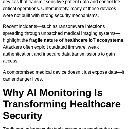
devices that transmit sensitive patient data and control life-
critical operations. Unfortunately, many of these devices
were not built with strong security mechanisms.
Recent incidents—such as ransomware infections
spreading through unpatched medical imaging systems—
highlight the
fragile nature of healthcare IoT ecosystems
.
Attackers often exploit outdated firmware, weak
authentication, and insecure data transmissions to gain
access.
A compromised medical device doesn’t just expose data—it
can endanger lives.
Why AI Monitoring Is
Transforming Healthcare
Security