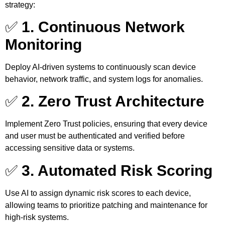
strategy:
✅
1. Continuous Network
Monitoring
Deploy AI-driven systems to continuously scan device
behavior, network traffic, and system logs for anomalies.
✅
2. Zero Trust Architecture
Implement Zero Trust policies, ensuring that every device
and user must be authenticated and verified before
accessing sensitive data or systems.
✅
3. Automated Risk Scoring
Use AI to assign dynamic risk scores to each device,
allowing teams to prioritize patching and maintenance for
high-risk systems.