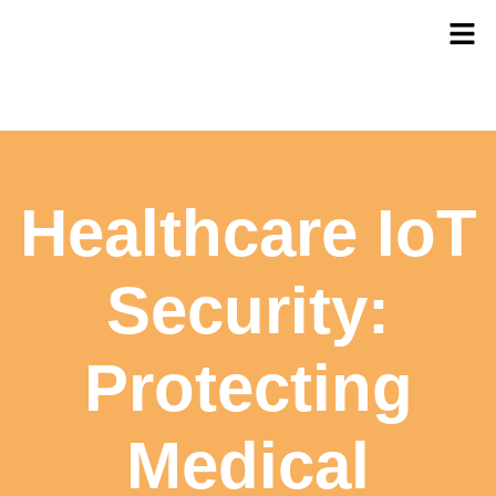
Healthcare IoT
Security:
Protecting
Medical