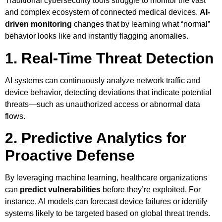
Traditional cybersecurity tools struggle to monitor the vast
and complex ecosystem of connected medical devices.
AI-
driven monitoring
changes that by learning what “normal”
behavior looks like and instantly flagging anomalies.
1. Real-Time Threat Detection
AI systems can continuously analyze network traffic and
device behavior, detecting deviations that indicate potential
threats—such as unauthorized access or abnormal data
flows.
2. Predictive Analytics for
Proactive Defense
By leveraging machine learning, healthcare organizations
can
predict vulnerabilities
before they’re exploited. For
instance, AI models can forecast device failures or identify
systems likely to be targeted based on global threat trends.