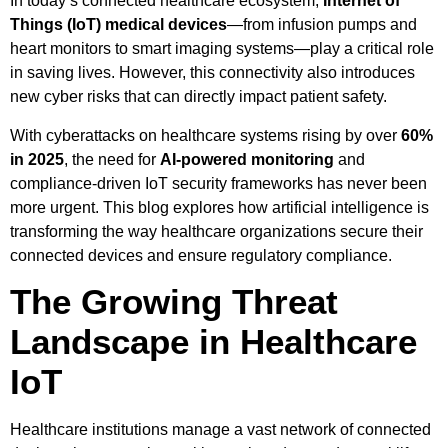
In today’s connected healthcare ecosystem,
Internet of
Things (IoT) medical devices
—from infusion pumps and
heart monitors to smart imaging systems—play a critical role
in saving lives. However, this connectivity also introduces
new cyber risks that can directly impact patient safety.
With cyberattacks on healthcare systems rising by over
60%
in 2025
, the need for
AI-powered monitoring
and
compliance-driven IoT security frameworks has never been
more urgent. This blog explores how artificial intelligence is
transforming the way healthcare organizations secure their
connected devices and ensure regulatory compliance.
The Growing Threat
Landscape in Healthcare
IoT
Healthcare institutions manage a vast network of connected