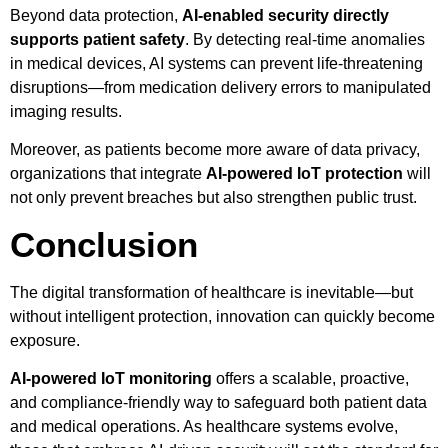
Beyond data protection,
AI-enabled security directly
supports patient safety
. By detecting real-time anomalies
in medical devices, AI systems can prevent life-threatening
disruptions—from medication delivery errors to manipulated
imaging results.
Moreover, as patients become more aware of data privacy,
organizations that integrate
AI-powered IoT protection
will
not only prevent breaches but also strengthen public trust.
Conclusion
The digital transformation of healthcare is inevitable—but
without intelligent protection, innovation can quickly become
exposure.
AI-powered IoT monitoring
offers a scalable, proactive,
and compliance-friendly way to safeguard both patient data
and medical operations. As healthcare systems evolve,