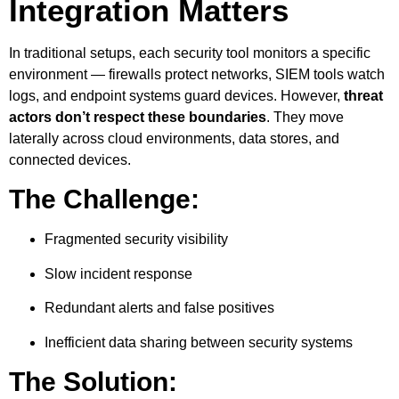
Integration Matters
In traditional setups, each security tool monitors a specific
environment — firewalls protect networks, SIEM tools watch
logs, and endpoint systems guard devices. However,
threat
actors don’t respect these boundaries
. They move
laterally across cloud environments, data stores, and
connected devices.
The Challenge:
Fragmented security visibility
Slow incident response
Redundant alerts and false positives
Inefficient data sharing between security systems
The Solution: