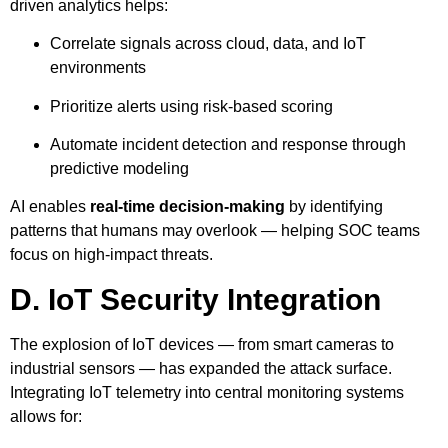
driven analytics helps:
Correlate signals across cloud, data, and IoT
environments
Prioritize alerts using risk-based scoring
Automate incident detection and response through
predictive modeling
AI enables
real-time decision-making
by identifying
patterns that humans may overlook — helping SOC teams
focus on high-impact threats.
D. IoT Security Integration
The explosion of IoT devices — from smart cameras to
industrial sensors — has expanded the attack surface.
Integrating IoT telemetry into central monitoring systems
allows for: