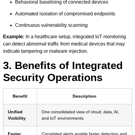
Behavioral baselining of connected devices
Automated isolation of compromised endpoints
Continuous vulnerability scanning
Example:
In a healthcare setup, integrated IoT monitoring
can detect abnormal traffic from medical devices that may
indicate tampering or malware injection.
3. Benefits of Integrated
Security Operations
Benefit
Description
Unified
One consolidated view of cloud, data, AI,
Visibility
and IoT environments.
Faster
Correlated alerts enable faster detection and