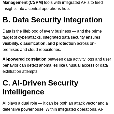
Management (CSPM)
tools with integrated APIs to feed
insights into a central operations hub.
B. Data Security Integration
Data is the lifeblood of every business — and the prime
target of cyberattacks. Integrated data security ensures
visibility, classification, and protection
across on-
premises and cloud repositories.
AI-powered correlation
between data activity logs and user
behavior can detect anomalies like unusual access or data
exfiltration attempts.
C. AI-Driven Security
Intelligence
AI plays a dual role — it can be both an attack vector and a
defensive powerhouse. Within integrated operations, AI-