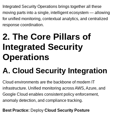
Integrated Security Operations brings together all these
moving parts into a single, intelligent ecosystem — allowing
for unified monitoring, contextual analytics, and centralized
response coordination.
2. The Core Pillars of
Integrated Security
Operations
A. Cloud Security Integration
Cloud environments are the backbone of modern IT
infrastructure. Unified monitoring across AWS, Azure, and
Google Cloud enables consistent policy enforcement,
anomaly detection, and compliance tracking.
Best Practice:
Deploy
Cloud Security Posture