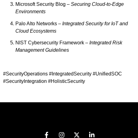
Microsoft Security Blog –
Securing Cloud-to-Edge
Environments
Palo Alto Networks –
Integrated Security for IoT and
Cloud Ecosystems
NIST Cybersecurity Framework –
Integrated Risk
Management Guidelines
#SecurityOperations #IntegratedSecurity #UnifiedSOC
#SecurityIntegration #HolisticSecurity