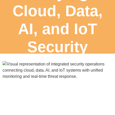
Cloud, Data,
AI, and IoT
Security