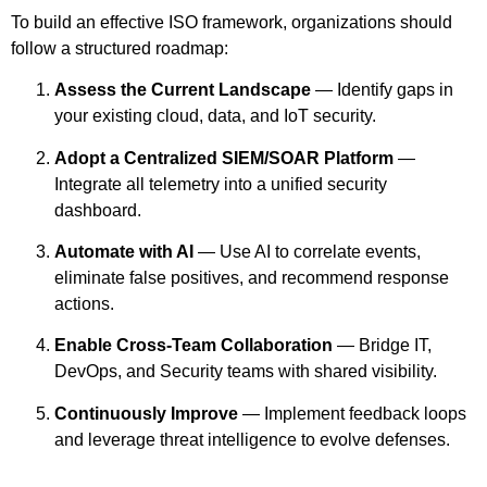
To build an effective ISO framework, organizations should
follow a structured roadmap:
Assess the Current Landscape
— Identify gaps in
your existing cloud, data, and IoT security.
Adopt a Centralized SIEM/SOAR Platform
—
Integrate all telemetry into a unified security
dashboard.
Automate with AI
— Use AI to correlate events,
eliminate false positives, and recommend response
actions.
Enable Cross-Team Collaboration
— Bridge IT,
DevOps, and Security teams with shared visibility.
Continuously Improve
— Implement feedback loops
and leverage threat intelligence to evolve defenses.