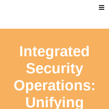
Integrated
Security
Operations:
Unifying