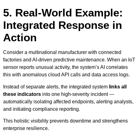
5. Real-World Example:
Integrated Response in
Action
Consider a multinational manufacturer with connected
factories and AI-driven predictive maintenance. When an IoT
sensor reports unusual activity, the system’s AI correlates
this with anomalous cloud API calls and data access logs.
Instead of separate alerts, the integrated system
links all
these indicators
into one high-severity incident —
automatically isolating affected endpoints, alerting analysts,
and initiating compliance reporting.
This holistic visibility prevents downtime and strengthens
enterprise resilience.