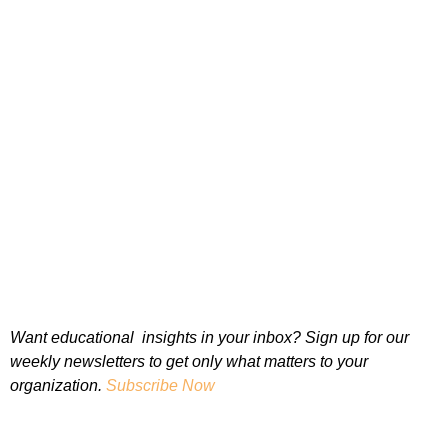
Want educational insights in your inbox? Sign up for our
weekly newsletters to get only what matters to your
organization.
Subscribe Now