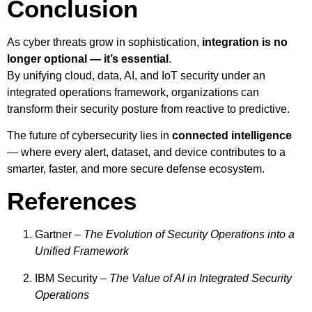
Conclusion
As cyber threats grow in sophistication,
integration is no
longer optional — it’s essential
.
By unifying cloud, data, AI, and IoT security under an
integrated operations framework, organizations can
transform their security posture from reactive to predictive.
The future of cybersecurity lies in
connected intelligence
— where every alert, dataset, and device contributes to a
smarter, faster, and more secure defense ecosystem.
References
Gartner –
The Evolution of Security Operations into a
Unified Framework
IBM Security –
The Value of AI in Integrated Security
Operations