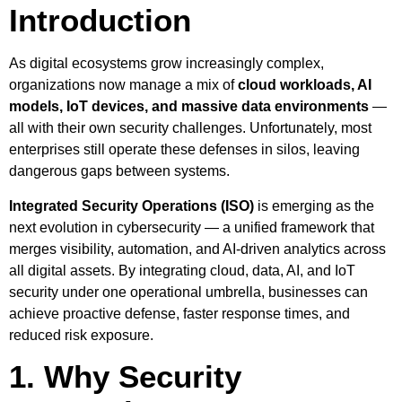
Introduction
As digital ecosystems grow increasingly complex,
organizations now manage a mix of
cloud workloads, AI
models, IoT devices, and massive data environments
—
all with their own security challenges. Unfortunately, most
enterprises still operate these defenses in silos, leaving
dangerous gaps between systems.
Integrated Security Operations (ISO)
is emerging as the
next evolution in cybersecurity — a unified framework that
merges visibility, automation, and AI-driven analytics across
all digital assets. By integrating cloud, data, AI, and IoT
security under one operational umbrella, businesses can
achieve proactive defense, faster response times, and
reduced risk exposure.
1. Why Security