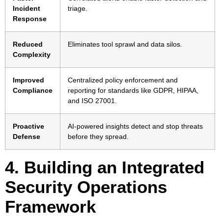
Incident
triage.
Response
Reduced
Eliminates tool sprawl and data silos.
Complexity
Improved
Centralized policy enforcement and
Compliance
reporting for standards like GDPR, HIPAA,
and ISO 27001.
Proactive
AI-powered insights detect and stop threats
Defense
before they spread.
4. Building an Integrated
Security Operations
Framework