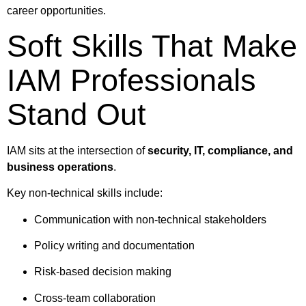
career opportunities.
Soft Skills That Make
IAM Professionals
Stand Out
IAM sits at the intersection of
security, IT, compliance, and
business operations
.
Key non-technical skills include:
Communication with non-technical stakeholders
Policy writing and documentation
Risk-based decision making
Cross-team collaboration