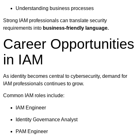
Understanding business processes
Strong IAM professionals can translate security
requirements into
business-friendly language.
Career Opportunities
in IAM
As identity becomes central to cybersecurity, demand for
IAM professionals continues to grow.
Common IAM roles include:
IAM Engineer
Identity Governance Analyst
PAM Engineer