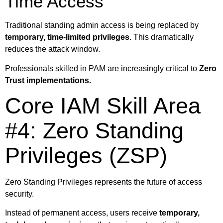
Time Access
Traditional standing admin access is being replaced by
temporary, time-limited privileges
. This dramatically
reduces the attack window.
Professionals skilled in PAM are increasingly critical to
Zero
Trust implementations.
Core IAM Skill Area
#4: Zero Standing
Privileges (ZSP)
Zero Standing Privileges represents the future of access
security.
Instead of permanent access, users receive
temporary,