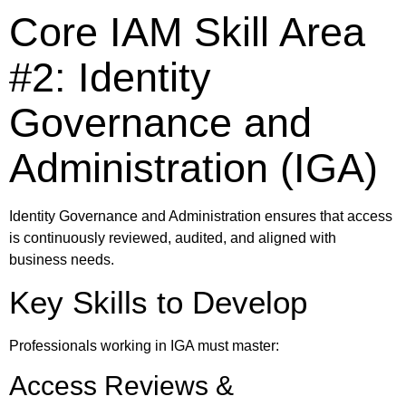
Core IAM Skill Area
#2: Identity
Governance and
Administration (IGA)
Identity Governance and Administration ensures that access
is continuously reviewed, audited, and aligned with
business needs.
Key Skills to Develop
Professionals working in IGA must master:
Access Reviews &