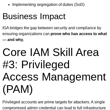
Implementing segregation of duties (SoD)
Business Impact
IGA bridges the gap between security and compliance by
ensuring organizations can
prove who has access to what
— and why.
Core IAM Skill Area
#3: Privileged
Access Management
(PAM)
Privileged accounts are prime targets for attackers. A single
compromised admin credential can lead to full infrastructure