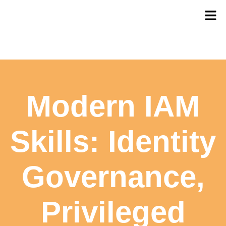
Modern IAM
Skills: Identity
Governance,
Privileged