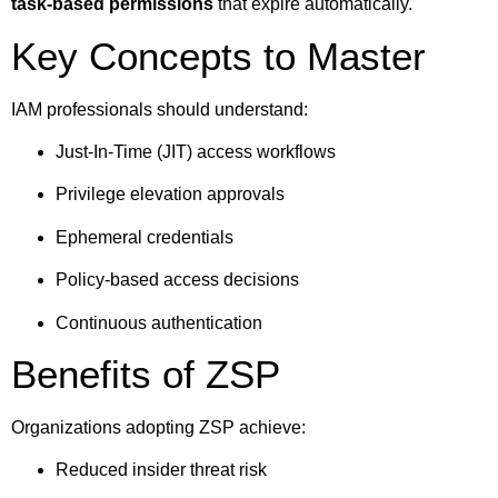
task-based permissions
that expire automatically.
Key Concepts to Master
IAM professionals should understand:
Just-In-Time (JIT) access workflows
Privilege elevation approvals
Ephemeral credentials
Policy-based access decisions
Continuous authentication
Benefits of ZSP
Organizations adopting ZSP achieve:
Reduced insider threat risk