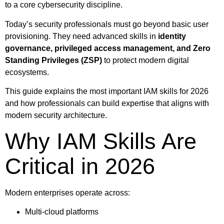
to a core cybersecurity discipline.
Today’s security professionals must go beyond basic user
provisioning. They need advanced skills in
identity
governance, privileged access management, and Zero
Standing Privileges (ZSP)
to protect modern digital
ecosystems.
This guide explains the most important IAM skills for 2026
and how professionals can build expertise that aligns with
modern security architecture.
Why IAM Skills Are
Critical in 2026
Modern enterprises operate across:
Multi-cloud platforms