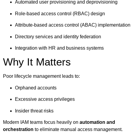
Automated user provisioning and deprovisioning
Role-based access control (RBAC) design
Attribute-based access control (ABAC) implementation
Directory services and identity federation
Integration with HR and business systems
Why It Matters
Poor lifecycle management leads to:
Orphaned accounts
Excessive access privileges
Insider threat risks
Modern IAM teams focus heavily on
automation and
orchestration
to eliminate manual access management.