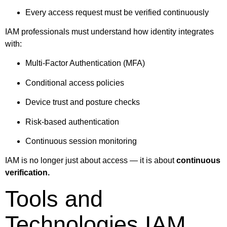
Every access request must be verified continuously
IAM professionals must understand how identity integrates
with:
Multi-Factor Authentication (MFA)
Conditional access policies
Device trust and posture checks
Risk-based authentication
Continuous session monitoring
IAM is no longer just about access — it is about
continuous
verification.
Tools and
Technologies IAM