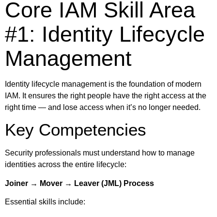
Core IAM Skill Area
#1: Identity Lifecycle
Management
Identity lifecycle management is the foundation of modern
IAM. It ensures the right people have the right access at the
right time — and lose access when it’s no longer needed.
Key Competencies
Security professionals must understand how to manage
identities across the entire lifecycle:
Joiner → Mover → Leaver (JML) Process
Essential skills include: