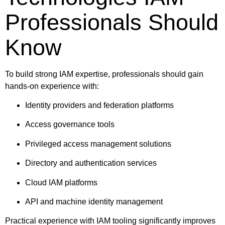
Professionals Should
Know
To build strong IAM expertise, professionals should gain
hands-on experience with:
Identity providers and federation platforms
Access governance tools
Privileged access management solutions
Directory and authentication services
Cloud IAM platforms
API and machine identity management
Practical experience with IAM tooling significantly improves