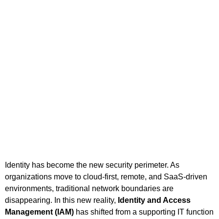
Identity has become the new security perimeter. As
organizations move to cloud-first, remote, and SaaS-driven
environments, traditional network boundaries are
disappearing. In this new reality,
Identity and Access
Management (IAM)
has shifted from a supporting IT function