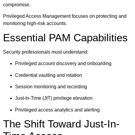
compromise.
Privileged Access Management focuses on protecting and
monitoring high-risk accounts.
Essential PAM Capabilities
Security professionals must understand:
Privileged account discovery and onboarding
Credential vaulting and rotation
Session monitoring and recording
Just-In-Time (JIT) privilege elevation
Privileged access analytics and alerting
The Shift Toward Just-In-