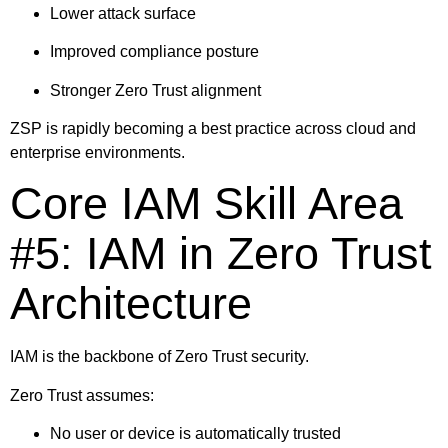
Lower attack surface
Improved compliance posture
Stronger Zero Trust alignment
ZSP is rapidly becoming a best practice across cloud and
enterprise environments.
Core IAM Skill Area
#5: IAM in Zero Trust
Architecture
IAM is the backbone of Zero Trust security.
Zero Trust assumes:
No user or device is automatically trusted