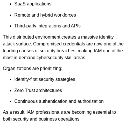
SaaS applications
Remote and hybrid workforces
Third-party integrations and APIs
This distributed environment creates a massive identity
attack surface. Compromised credentials are now one of the
leading causes of security breaches, making IAM one of the
most in-demand cybersecurity skill areas.
Organizations are prioritizing:
Identity-first security strategies
Zero Trust architectures
Continuous authentication and authorization
As a result, IAM professionals are becoming essential to
both security and business operations.