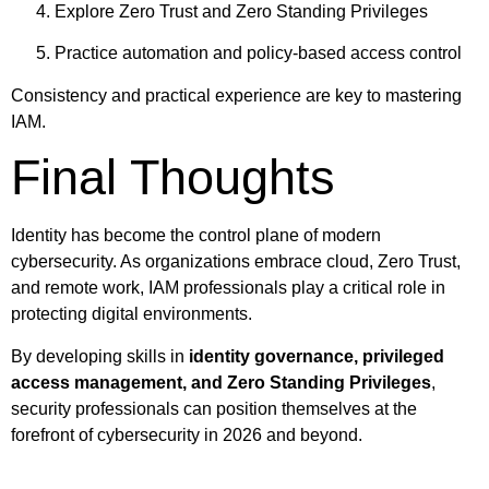
Explore Zero Trust and Zero Standing Privileges
Practice automation and policy-based access control
Consistency and practical experience are key to mastering
IAM.
Final Thoughts
Identity has become the control plane of modern
cybersecurity. As organizations embrace cloud, Zero Trust,
and remote work, IAM professionals play a critical role in
protecting digital environments.
By developing skills in
identity governance, privileged
access management, and Zero Standing Privileges
,
security professionals can position themselves at the
forefront of cybersecurity in 2026 and beyond.