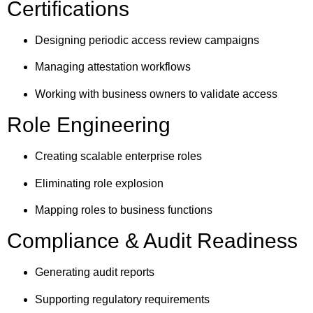
Certifications
Designing periodic access review campaigns
Managing attestation workflows
Working with business owners to validate access
Role Engineering
Creating scalable enterprise roles
Eliminating role explosion
Mapping roles to business functions
Compliance & Audit Readiness
Generating audit reports
Supporting regulatory requirements