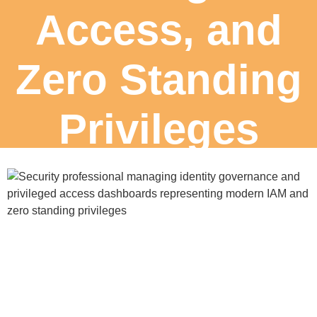
Access, and
Zero Standing
Privileges