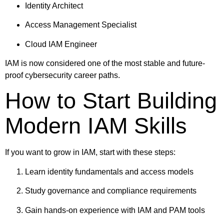
Identity Architect
Access Management Specialist
Cloud IAM Engineer
IAM is now considered one of the most stable and future-
proof cybersecurity career paths.
How to Start Building
Modern IAM Skills
If you want to grow in IAM, start with these steps:
Learn identity fundamentals and access models
Study governance and compliance requirements
Gain hands-on experience with IAM and PAM tools