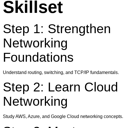
Skillset
Step 1: Strengthen
Networking
Foundations
Understand routing, switching, and TCP/IP fundamentals.
Step 2: Learn Cloud
Networking
Study AWS, Azure, and Google Cloud networking concepts.