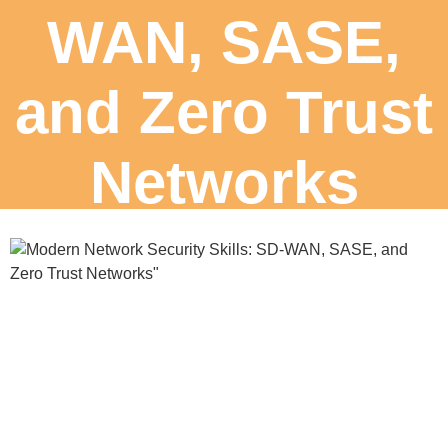
WAN, SASE,
and Zero Trust
Networks