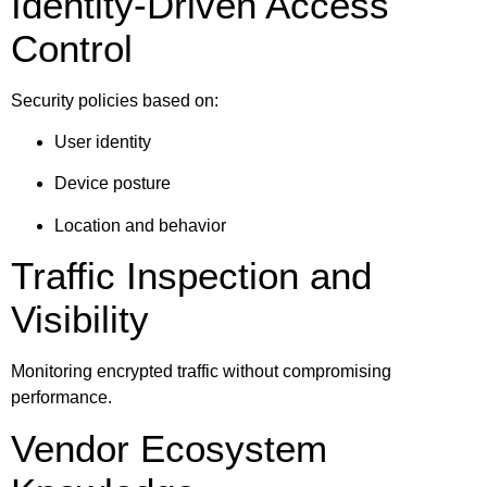
Identity-Driven Access
Control
Security policies based on:
User identity
Device posture
Location and behavior
Traffic Inspection and
Visibility
Monitoring encrypted traffic without compromising
performance.
Vendor Ecosystem