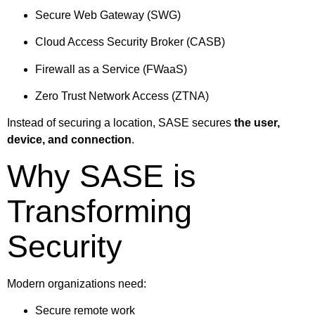
Secure Web Gateway (SWG)
Cloud Access Security Broker (CASB)
Firewall as a Service (FWaaS)
Zero Trust Network Access (ZTNA)
Instead of securing a location, SASE secures
the user,
device, and connection
.
Why SASE is
Transforming
Security
Modern organizations need:
Secure remote work