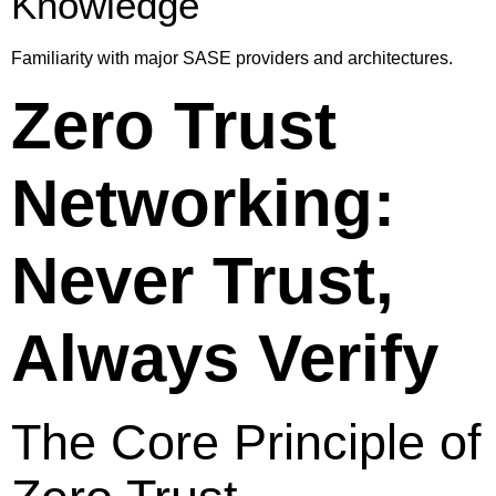
Knowledge
Familiarity with major SASE providers and architectures.
Zero Trust
Networking:
Never Trust,
Always Verify
The Core Principle of