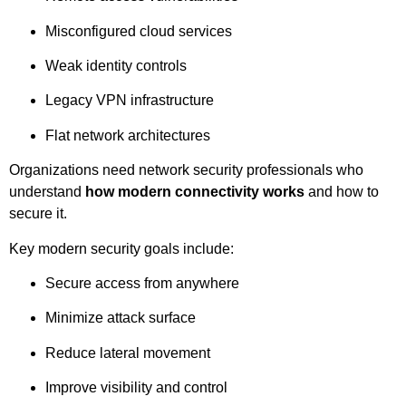
Misconfigured cloud services
Weak identity controls
Legacy VPN infrastructure
Flat network architectures
Organizations need network security professionals who
understand
how modern connectivity works
and how to
secure it.
Key modern security goals include:
Secure access from anywhere
Minimize attack surface
Reduce lateral movement
Improve visibility and control