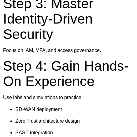
Step 3: Master
Identity-Driven
Security
Focus on IAM, MFA, and access governance.
Step 4: Gain Hands-
On Experience
Use labs and simulations to practice:
SD-WAN deployment
Zero Trust architecture design
SASE integration