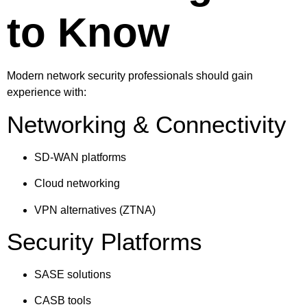
to Know
Modern network security professionals should gain
experience with:
Networking & Connectivity
SD-WAN platforms
Cloud networking
VPN alternatives (ZTNA)
Security Platforms
SASE solutions
CASB tools