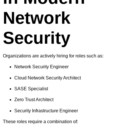
Network
Security
Organizations are actively hiring for roles such as:
Network Security Engineer
Cloud Network Security Architect
SASE Specialist
Zero Trust Architect
Security Infrastructure Engineer
These roles require a combination of: