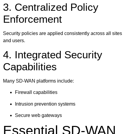
3. Centralized Policy
Enforcement
Security policies are applied consistently across all sites
and users.
4. Integrated Security
Capabilities
Many SD-WAN platforms include:
Firewall capabilities
Intrusion prevention systems
Secure web gateways
Essential SD-WAN