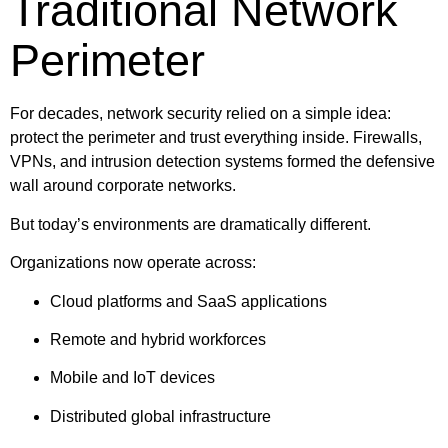
Traditional Network
Perimeter
For decades, network security relied on a simple idea:
protect the perimeter and trust everything inside. Firewalls,
VPNs, and intrusion detection systems formed the defensive
wall around corporate networks.
But today’s environments are dramatically different.
Organizations now operate across:
Cloud platforms and SaaS applications
Remote and hybrid workforces
Mobile and IoT devices
Distributed global infrastructure