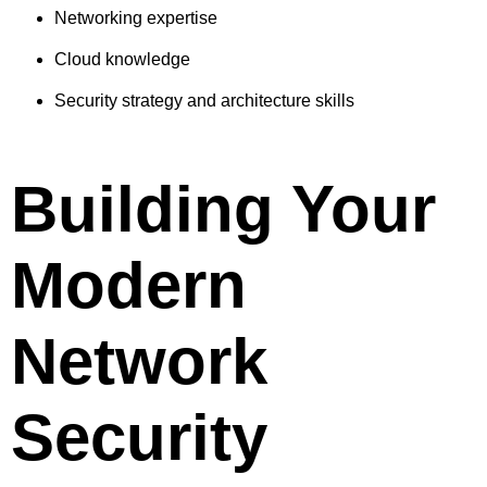
Networking expertise
Cloud knowledge
Security strategy and architecture skills
Building Your
Modern
Network
Security