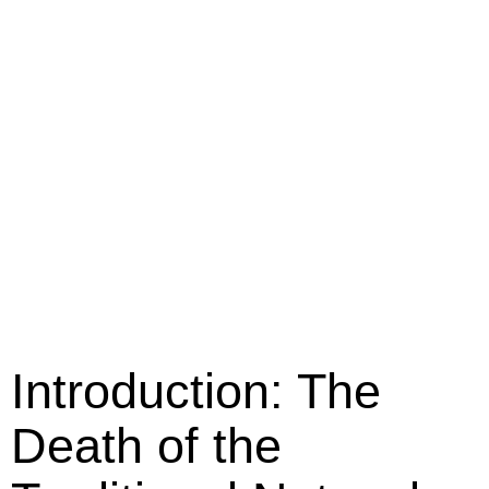
Introduction: The
Death of the