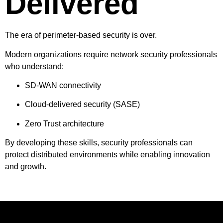
Delivered
The era of perimeter-based security is over.
Modern organizations require network security professionals
who understand:
SD-WAN connectivity
Cloud-delivered security (SASE)
Zero Trust architecture
By developing these skills, security professionals can
protect distributed environments while enabling innovation
and growth.