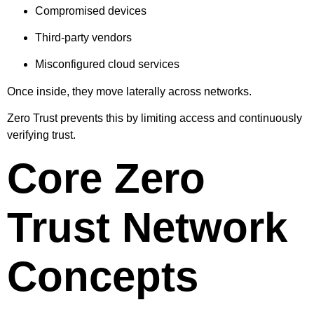
Compromised devices
Third-party vendors
Misconfigured cloud services
Once inside, they move laterally across networks.
Zero Trust prevents this by limiting access and continuously
verifying trust.
Core Zero
Trust Network
Concepts