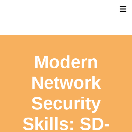
Modern
Network
Security
Skills: SD-