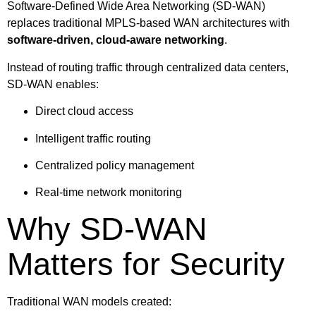
Software-Defined Wide Area Networking (SD-WAN)
replaces traditional MPLS-based WAN architectures with
software-driven, cloud-aware networking
.
Instead of routing traffic through centralized data centers,
SD-WAN enables:
Direct cloud access
Intelligent traffic routing
Centralized policy management
Real-time network monitoring
Why SD-WAN
Matters for Security
Traditional WAN models created: