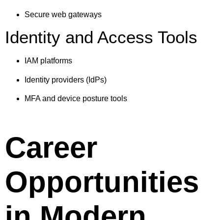
Secure web gateways
Identity and Access Tools
IAM platforms
Identity providers (IdPs)
MFA and device posture tools
Career
Opportunities
in Modern