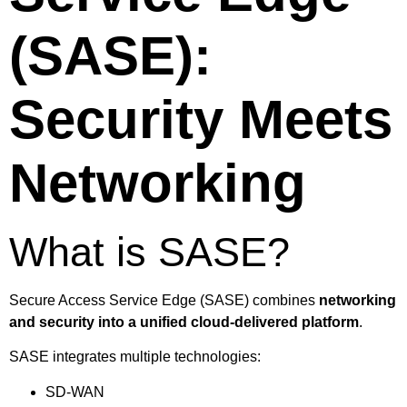
(SASE):
Security Meets
Networking
What is SASE?
Secure Access Service Edge (SASE) combines
networking
and security into a unified cloud-delivered platform
.
SASE integrates multiple technologies:
SD-WAN