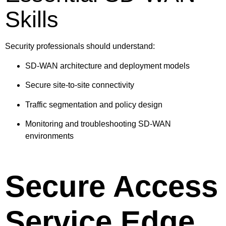
Skills
Security professionals should understand:
SD-WAN architecture and deployment models
Secure site-to-site connectivity
Traffic segmentation and policy design
Monitoring and troubleshooting SD-WAN
environments
Secure Access
Service Edge