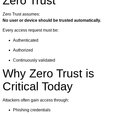
Zero Trust
Zero Trust assumes:
No user or device should be trusted automatically.
Every access request must be:
Authenticated
Authorized
Continuously validated
Why Zero Trust is
Critical Today
Attackers often gain access through:
Phishing credentials