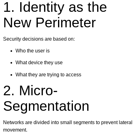
1. Identity as the
New Perimeter
Security decisions are based on:
Who the user is
What device they use
What they are trying to access
2. Micro-
Segmentation
Networks are divided into small segments to prevent lateral
movement.