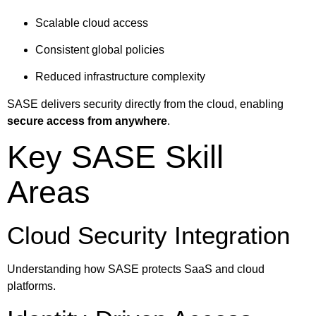
Scalable cloud access
Consistent global policies
Reduced infrastructure complexity
SASE delivers security directly from the cloud, enabling
secure access from anywhere
.
Key SASE Skill
Areas
Cloud Security Integration
Understanding how SASE protects SaaS and cloud
platforms.