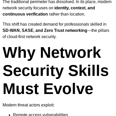
The traditional perimeter has dissolved. In its place, modern
network security focuses on
identity, context, and
continuous verification
rather than location.
This shift has created demand for professionals skilled in
SD-WAN, SASE, and Zero Trust networking
—the pillars
of cloud-first network security.
Why Network
Security Skills
Must Evolve
Modern threat actors exploit:
Remote access vulnerabilities