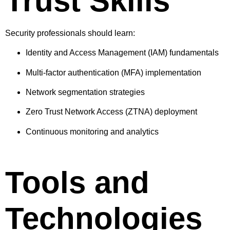
Trust Skills
Security professionals should learn:
Identity and Access Management (IAM) fundamentals
Multi-factor authentication (MFA) implementation
Network segmentation strategies
Zero Trust Network Access (ZTNA) deployment
Continuous monitoring and analytics
Tools and
Technologies