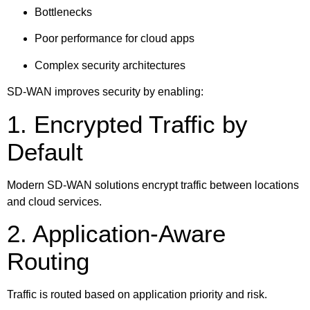
Bottlenecks
Poor performance for cloud apps
Complex security architectures
SD-WAN improves security by enabling:
1. Encrypted Traffic by
Default
Modern SD-WAN solutions encrypt traffic between locations
and cloud services.
2. Application-Aware
Routing
Traffic is routed based on application priority and risk.