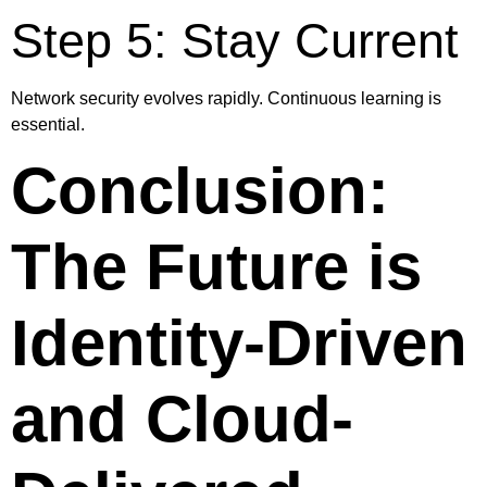
Step 5: Stay Current
Network security evolves rapidly. Continuous learning is
essential.
Conclusion:
The Future is
Identity-Driven
and Cloud-