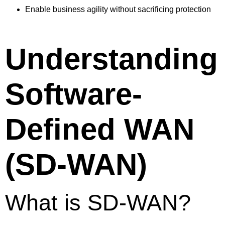
Enable business agility without sacrificing protection
Understanding
Software-
Defined WAN
(SD-WAN)
What is SD-WAN?