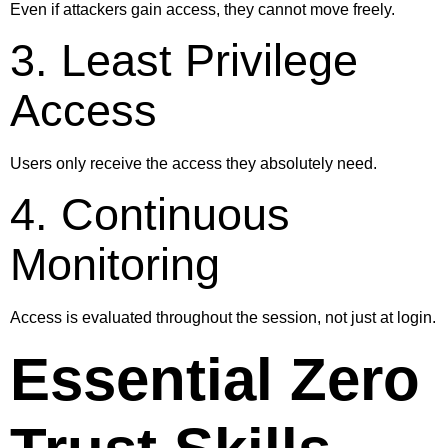
Even if attackers gain access, they cannot move freely.
3. Least Privilege
Access
Users only receive the access they absolutely need.
4. Continuous
Monitoring
Access is evaluated throughout the session, not just at login.
Essential Zero