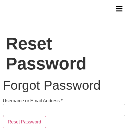
Reset
Password
Forgot Password
Username or Email Address *