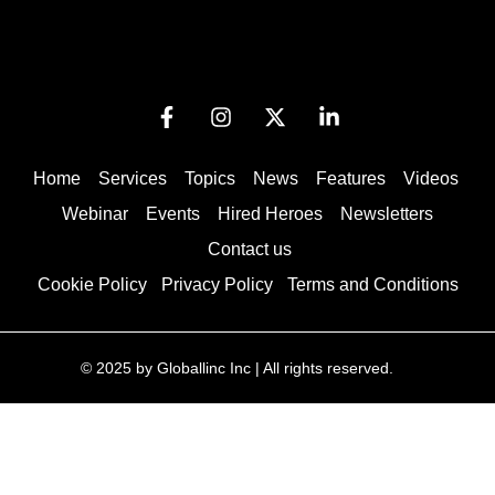
Home
Services
Topics
News
Features
Videos
Webinar
Events
Hired Heroes
Newsletters
Contact us
Cookie Policy
Privacy Policy
Terms and Conditions
© 2025 by Globallinc Inc | All rights reserved.